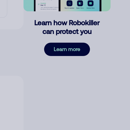
Learn how Robokiller
can protect you
Learn more