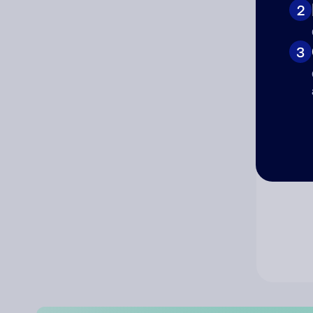
2
Co
3