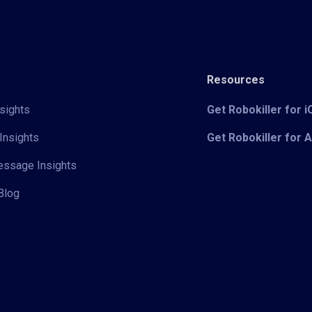
Resources
sights
Get Robokiller for 
Insights
Get Robokiller for 
Message Insights
Blog