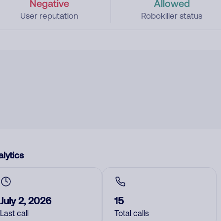
Negative
Allowed
User reputation
Robokiller status
lytics
July 2, 2026
15
Last call
Total calls