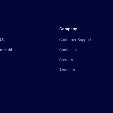
Company
iOS
Customer Support
Android
Contact Us
Careers
About us