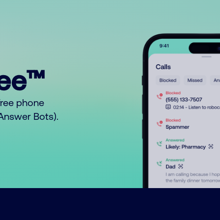
ree™
free phone
o Answer Bots).