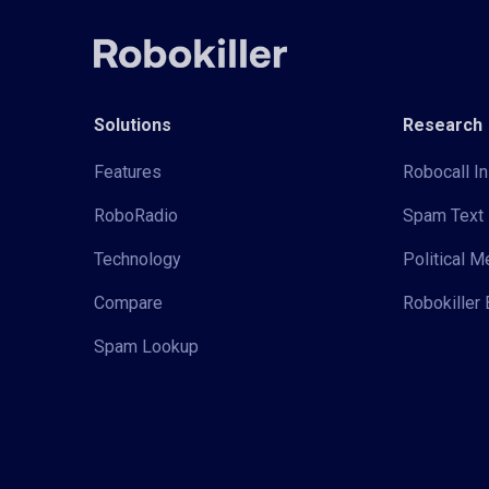
Solutions
Research
Features
Robocall In
RoboRadio
Spam Text 
Technology
Political 
Compare
Robokiller 
Spam Lookup