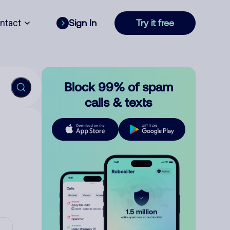
ntact
Sign In
Try it free
Block 99% of spam
calls & texts