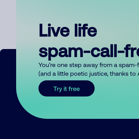
Live life
spam-call-f
You’re one step away from a spam-
(and a little poetic justice, thanks t
Try it free