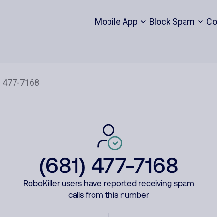
Mobile App
Block Spam
Co
(681) 477-7168
RoboKiller users have reported receiving spam
calls from this number