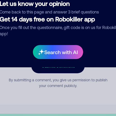
Let us know your opinion
Come back to this page and answer 3 brief questions
mment
Get 14 days free on Robokiller app
Once you fill out the questionnaire, gift code is on us for Robokil
app!
Search with AI
Submit Comment
By submitting a comment, you give us permission to publish
your comment publicly.