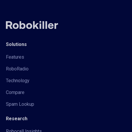
Solutions
Features
RoboRadio
Technology
Compare
Spam Lookup
Research
Robocall Insights