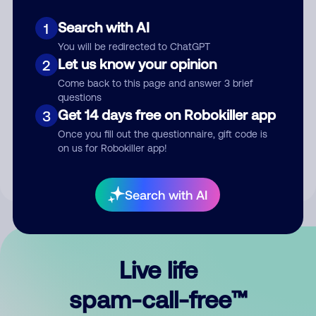
Search with AI
1
You will be redirected to ChatGPT
Let us know your opinion
2
Come back to this page and answer 3 brief
questions
Submit Comment
Get 14 days free on Robokiller app
3
Once you fill out the questionnaire, gift code is
By submitting a comment, you give us permission to publish
on us for Robokiller app!
your comment publicly.
Search with AI
Live life
spam-call-free™