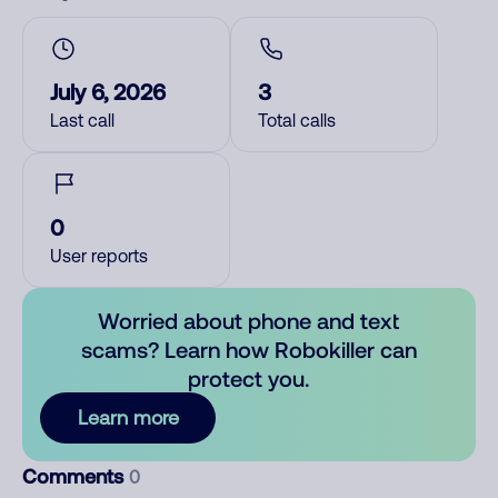
July 6, 2026
3
Last call
Total calls
0
User reports
Worried about phone and text
scams? Learn how Robokiller can
protect you.
Learn more
Comments
0