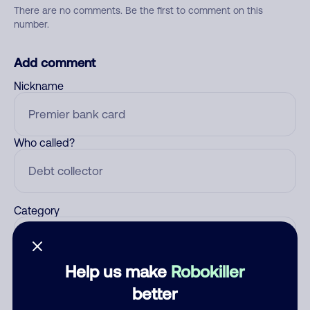
There are no comments. Be the first to comment on this
number.
Add comment
Nickname
Who called?
Category
Help us make
Robokiller
Comment
better