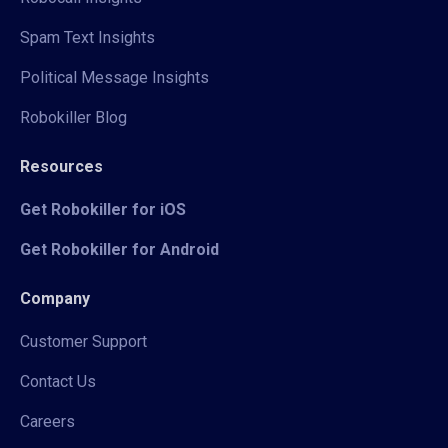
Spam Text Insights
Political Message Insights
Robokiller Blog
Resources
Get Robokiller for iOS
Get Robokiller for Android
Company
Customer Support
Contact Us
Careers