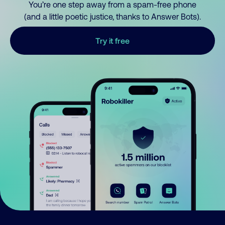
You’re one step away from a spam-free phone
(and a little poetic justice, thanks to Answer Bots).
Try it free