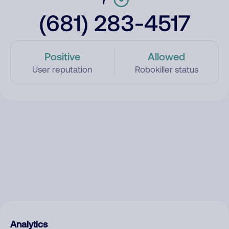
(681) 283-4517
Positive
Allowed
User reputation
Robokiller status
Analytics