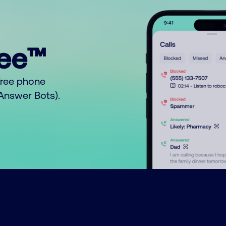
ree™
free phone
o Answer Bots).