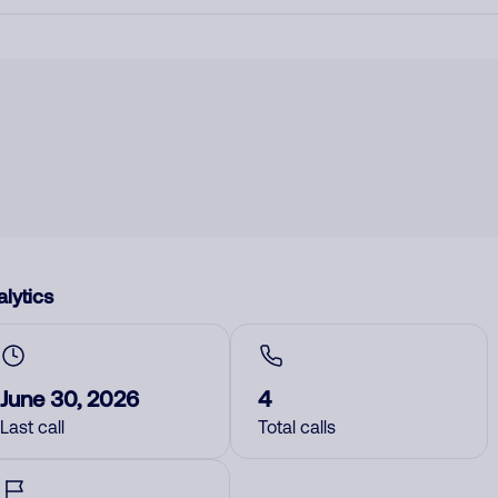
lytics
June 30, 2026
4
Last call
Total calls