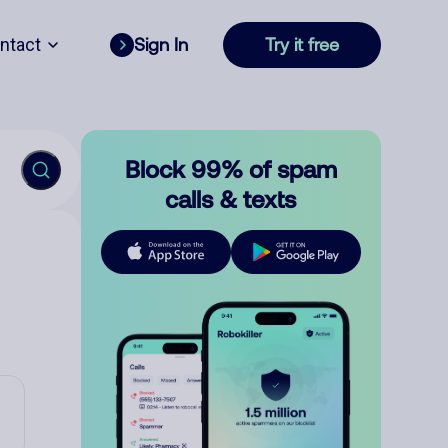
ntact
Sign In
Try it free
Block 99% of spam
calls & texts