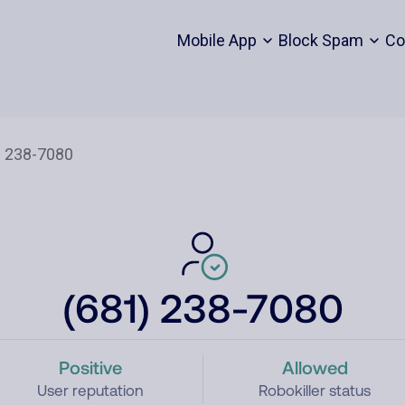
Mobile App
Block Spam
Co
(681) 238-7080
Positive
Allowed
User reputation
Robokiller status