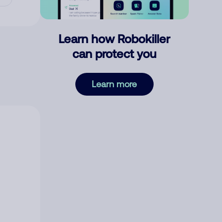
Learn how Robokiller
can protect you
Learn more