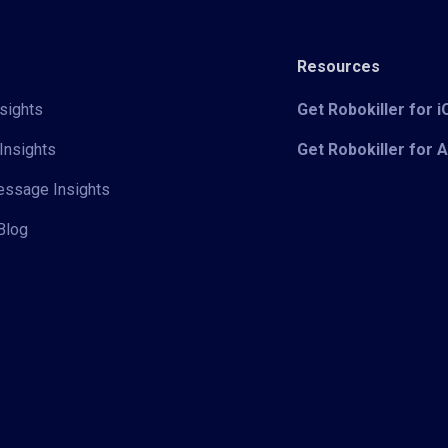
Resources
sights
Get Robokiller for 
Insights
Get Robokiller for 
Message Insights
Blog