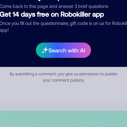
mment
Come back to this page and answer 3 brief questions
Get 14 days free on Robokiller app
Once you fill out the questionnaire, gift code is on us for Robokil
app!
Search with AI
Submit Comment
By submitting a comment, you give us permission to publish
your comment publicly.