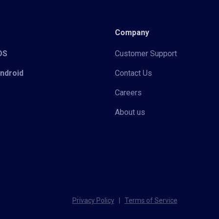
Company
iOS
Customer Support
Android
Contact Us
Careers
About us
Privacy Policy
|
Terms of Service