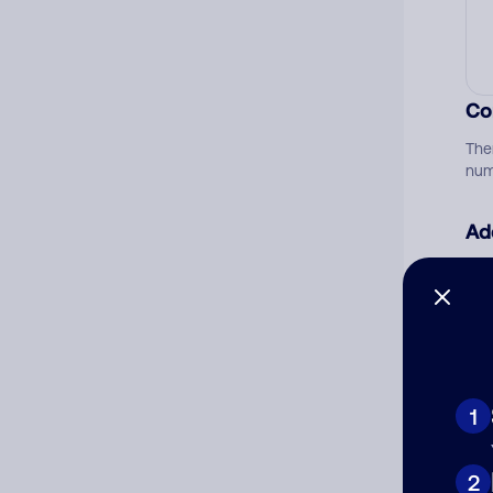
Co
The
num
Ad
Ni
Cat
1
2