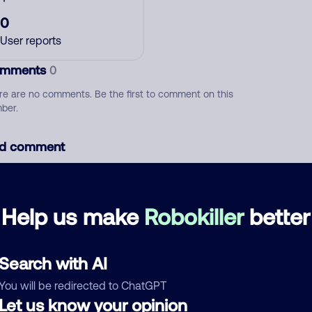
0
User reports
mments
0
re are no comments. Be the first to comment on this
ber.
d comment
ckname
Who called?
Help us make
Robokiller
better
egory
Search with AI
You will be redirected to ChatGPT
Let us know your opinion