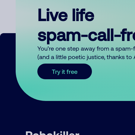
Live life
spam-call-f
You’re one step away from a spam-
(and a little poetic justice, thanks t
Try it free