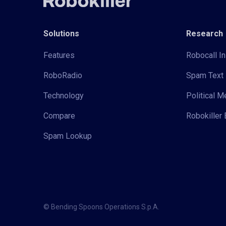
Solutions
Research
Features
Robocall In
RoboRadio
Spam Text 
Technology
Political 
Compare
Robokiller 
Spam Lookup
© Bending Spoons Operations S.p.A.