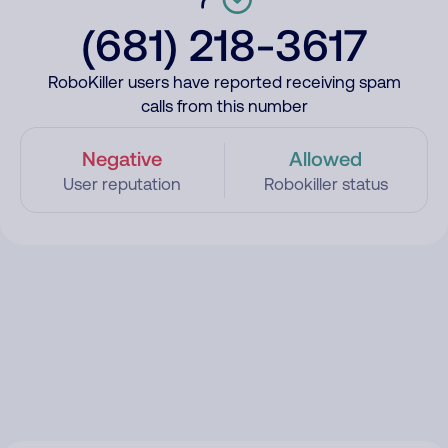
(681) 218-3617
RoboKiller users have reported receiving spam
calls from this number
Negative
Allowed
User reputation
Robokiller status