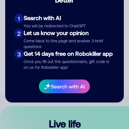
Comment
Search with AI
1
You will be redirected to ChatGPT
Let us know your opinion
2
Come back to this page and answer 3 brief
questions
Get 14 days free on Robokiller app
3
Submit Comment
Once you fill out the questionnaire, gift code is
on us for Robokiller app!
By submitting a comment, you give us permission to publish
your comment publicly.
Search with AI
Live life