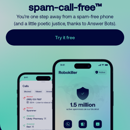
spam-call-free™
You’re one step away from a spam-free phone
(and a little poetic justice, thanks to Answer Bots).
Try it free