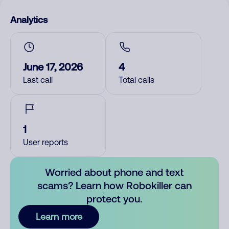
Analytics
June 17, 2026
4
Last call
Total calls
1
User reports
Worried about phone and text
scams? Learn how Robokiller can
protect you.
Learn more