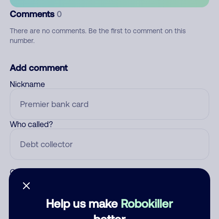
Comments
0
There are no comments. Be the first to comment on this
number.
Add comment
Nickname
Who called?
Category
Help us make
Robokiller
better