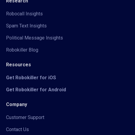
Research
Robocall Insights
Spam Text Insights
Political Message Insights
Robokiller Blog
Resources
Get Robokiller for iOS
Get Robokiller for Android
Company
Customer Support
Contact Us