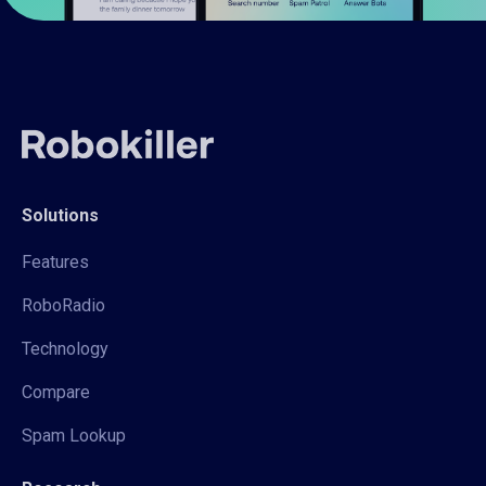
Solutions
Features
RoboRadio
Technology
Compare
Spam Lookup