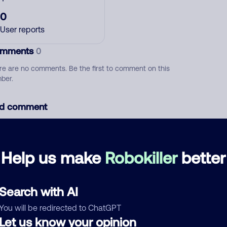
0
User reports
mments
0
re are no comments. Be the first to comment on this
ber.
d comment
ckname
Who called?
Help us make
Robokiller
better
egory
Search with AI
You will be redirected to ChatGPT
Let us know your opinion