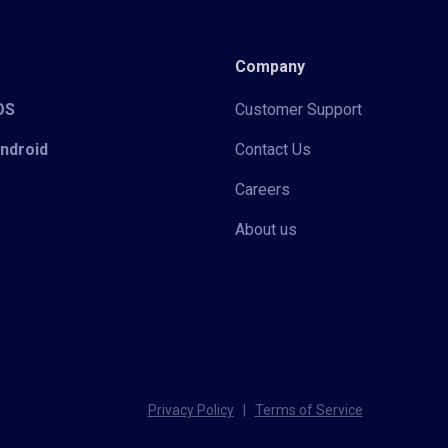
Company
iOS
Customer Support
Android
Contact Us
Careers
About us
Privacy Policy
|
Terms of Service