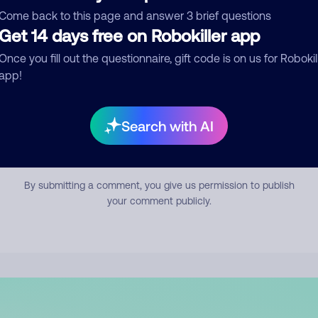
mment
Come back to this page and answer 3 brief questions
Get 14 days free on Robokiller app
Once you fill out the questionnaire, gift code is on us for Robokil
app!
Search with AI
Submit Comment
By submitting a comment, you give us permission to publish
your comment publicly.