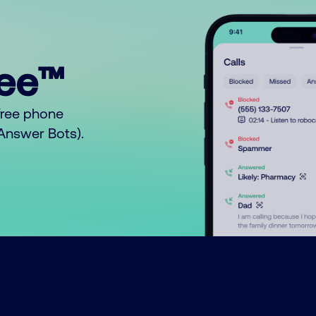
ree™
free phone
o Answer Bots).