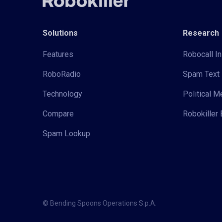
Solutions
Research
Features
Robocall In
RoboRadio
Spam Text 
Technology
Political 
Compare
Robokiller 
Spam Lookup
© Bending Spoons Operations S.p.A.