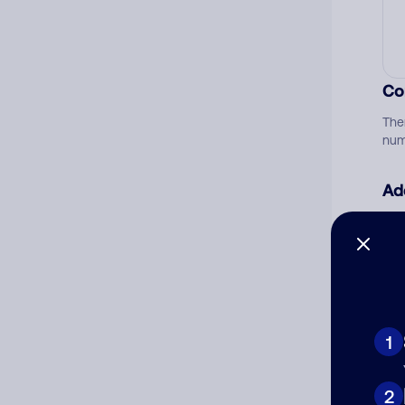
Co
The
num
Ad
Ni
Cat
1
2