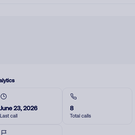
lytics
June 23, 2026
8
Last call
Total calls