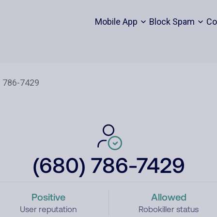
Mobile App
Block Spam
Co
(680) 786-7429
Positive
Allowed
User reputation
Robokiller status