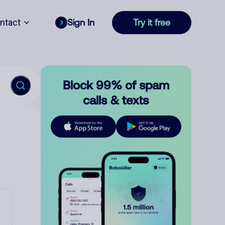
ntact
Sign In
Try it free
Block 99% of spam
calls & texts