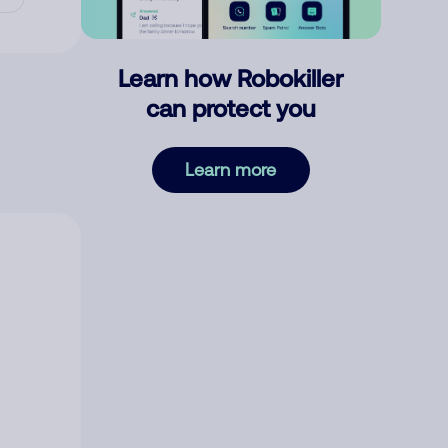
Learn how Robokiller
can protect you
Learn more