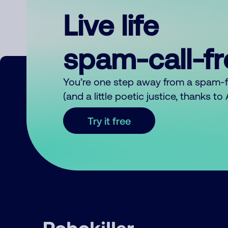
Live life
spam-call-f
You’re one step away from a spam-
(and a little poetic justice, thanks t
Try it free