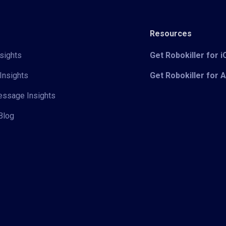
Resources
sights
Get Robokiller for 
Insights
Get Robokiller for 
Message Insights
Blog