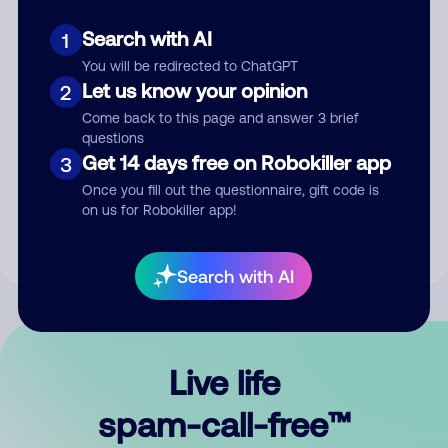
Search with AI
1
You will be redirected to ChatGPT
Let us know your opinion
2
Come back to this page and answer 3 brief
questions
Submit Comment
Get 14 days free on Robokiller app
3
Once you fill out the questionnaire, gift code is
By submitting a comment, you give us permission to publish
on us for Robokiller app!
your comment publicly.
Search with AI
Live life
spam-call-free™