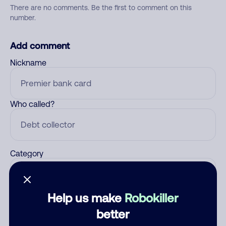
There are no comments. Be the first to comment on this
number.
Add comment
Nickname
Who called?
Category
Help us make
Robokiller
Comment
better