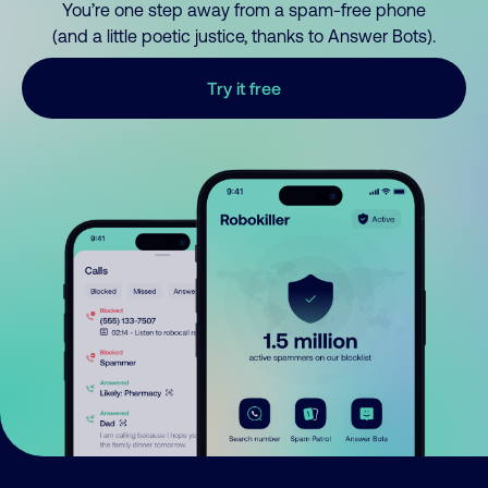
You’re one step away from a spam-free phone
(and a little poetic justice, thanks to Answer Bots).
Try it free