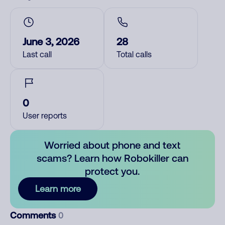
June 3, 2026
28
Last call
Total calls
0
User reports
Worried about phone and text
scams? Learn how Robokiller can
protect you.
Learn more
Comments
0