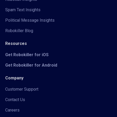
Spam Text Insights
Political Message Insights
Robokiller Blog
Resources
Get Robokiller for iOS
Get Robokiller for Android
Company
Customer Support
Contact Us
Careers