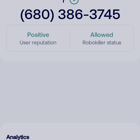
(680) 386-3745
Positive
Allowed
User reputation
Robokiller status
Analytics