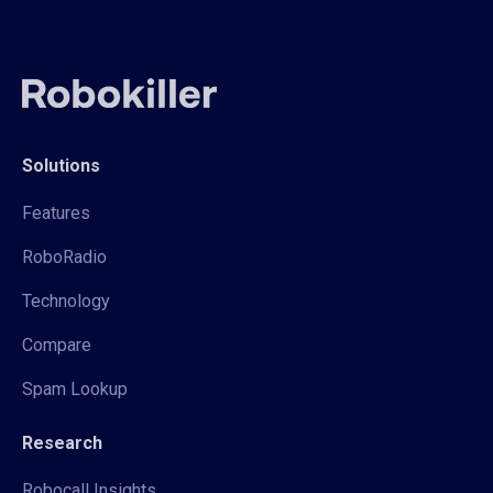
Solutions
Features
RoboRadio
Technology
Compare
Spam Lookup
Research
Robocall Insights