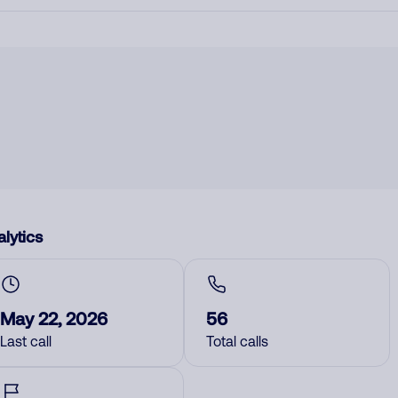
lytics
May 22, 2026
56
Last call
Total calls