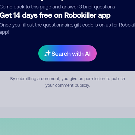
mment
Come back to this page and answer 3 brief questions
Get 14 days free on Robokiller app
Once you fill out the questionnaire, gift code is on us for Robokil
app!
Search with AI
Submit Comment
By submitting a comment, you give us permission to publish
your comment publicly.