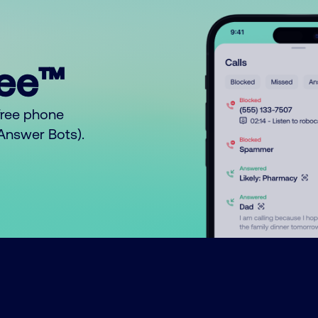
ree™
free phone
o Answer Bots).