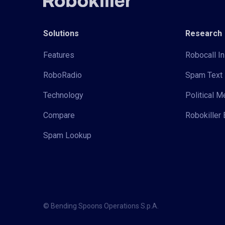
Solutions
Research
Features
Robocall In
RoboRadio
Spam Text 
Technology
Political 
Compare
Robokiller 
Spam Lookup
© Bending Spoons Operations S.p.A.