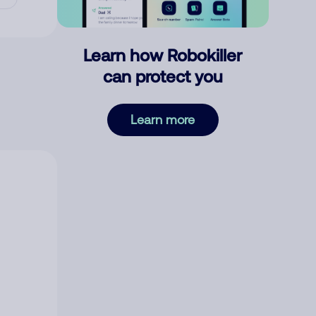
Learn how Robokiller
can protect you
Learn more