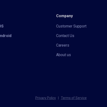
Company
iOS
Customer Support
Android
Contact Us
Careers
About us
Privacy Policy
|
Terms of Service