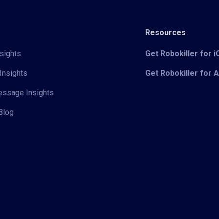
Resources
sights
Get Robokiller for 
Insights
Get Robokiller for 
Message Insights
Blog