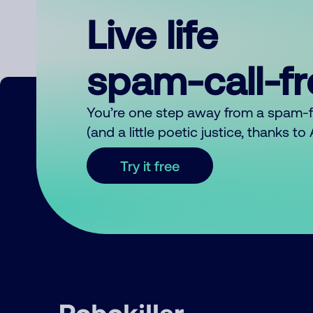
Live life
spam-call-f
You’re one step away from a spam-
(and a little poetic justice, thanks t
Try it free