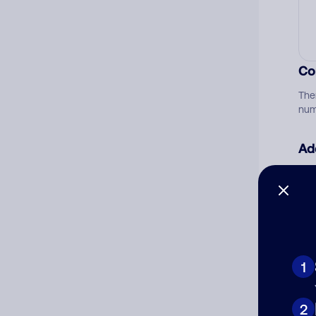
Co
The
num
Ad
Ni
Cat
1
2