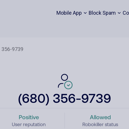
Mobile App
Block Spam
Co
(680) 356-9739
Positive
Allowed
User reputation
Robokiller status