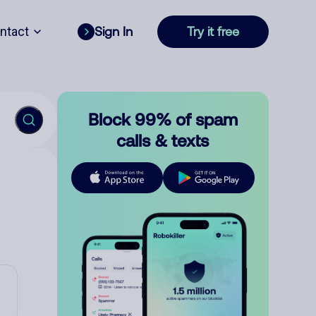
ntact
Sign In
Try it free
Block 99% of spam
calls & texts