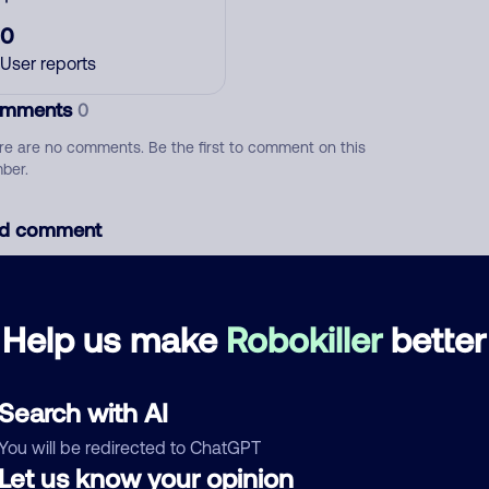
0
User reports
mments
0
re are no comments. Be the first to comment on this
ber.
d comment
ckname
Who called?
Help us make
Robokiller
better
egory
Search with AI
You will be redirected to ChatGPT
Let us know your opinion