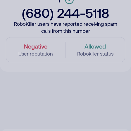
(680) 244-5118
RoboKiller users have reported receiving spam
calls from this number
Negative
Allowed
User reputation
Robokiller status