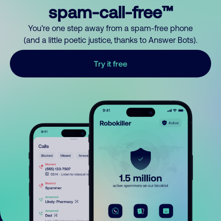
spam-call-free™
You’re one step away from a spam-free phone
(and a little poetic justice, thanks to Answer Bots).
Try it free