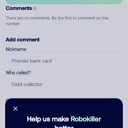
Comments
0
There are no comments. Be the first to comment on this
number.
Add comment
Nickname
Who called?
Category
Help us make
Robokiller
better