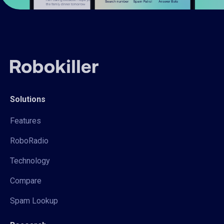
Solutions
Features
RoboRadio
Technology
Compare
Spam Lookup