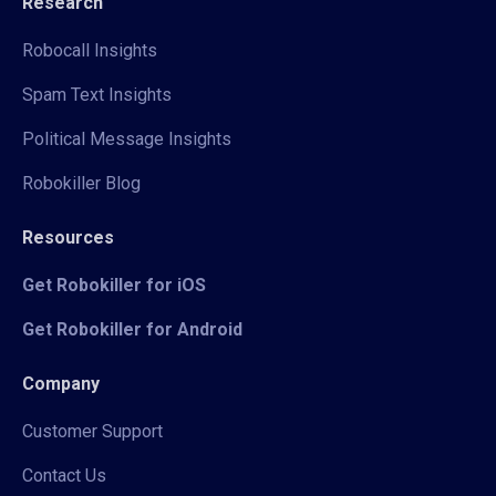
Research
Robocall Insights
Spam Text Insights
Political Message Insights
Robokiller Blog
Resources
Get Robokiller for iOS
Get Robokiller for Android
Company
Customer Support
Contact Us