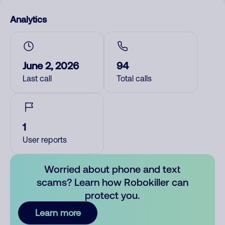
Analytics
June 2, 2026
94
Last call
Total calls
1
User reports
Worried about phone and text
scams? Learn how Robokiller can
protect you.
Learn more