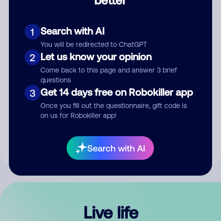
Comment
Search with AI
1
You will be redirected to ChatGPT
Let us know your opinion
2
Come back to this page and answer 3 brief
questions
Get 14 days free on Robokiller app
3
Submit Comment
Once you fill out the questionnaire, gift code is
on us for Robokiller app!
By submitting a comment, you give us permission to publish
your comment publicly.
Search with AI
Live life