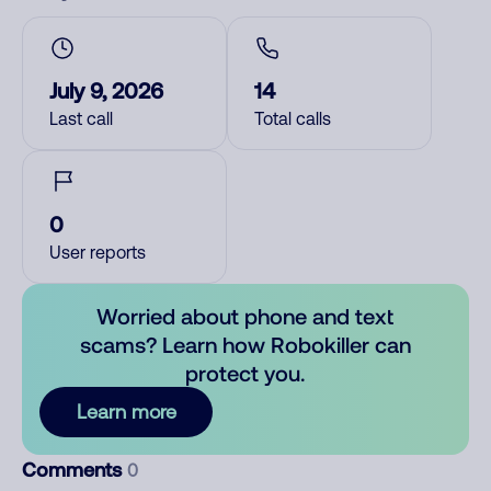
July 9, 2026
14
Last call
Total calls
0
User reports
Worried about phone and text
scams? Learn how Robokiller can
protect you.
Learn more
Comments
0