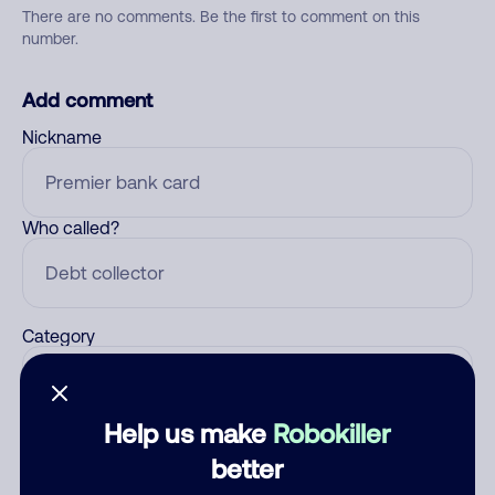
There are no comments. Be the first to comment on this
number.
Add comment
Nickname
Who called?
Category
Help us make
Robokiller
Comment
better