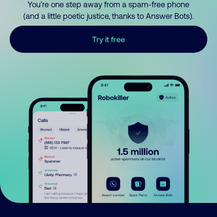
You’re one step away from a spam-free phone
(and a little poetic justice, thanks to Answer Bots).
Try it free