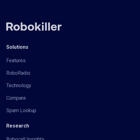
Solutions
Features
RoboRadio
Technology
Compare
Spam Lookup
Research
Robocall Insights