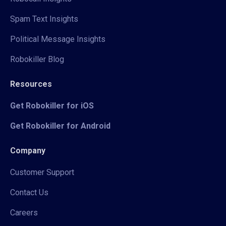
Spam Text Insights
Political Message Insights
Robokiller Blog
Resources
Get Robokiller for iOS
Get Robokiller for Android
Company
Customer Support
Contact Us
Careers