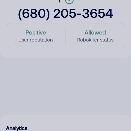
(680) 205-3654
Positive
Allowed
User reputation
Robokiller status
Analytics