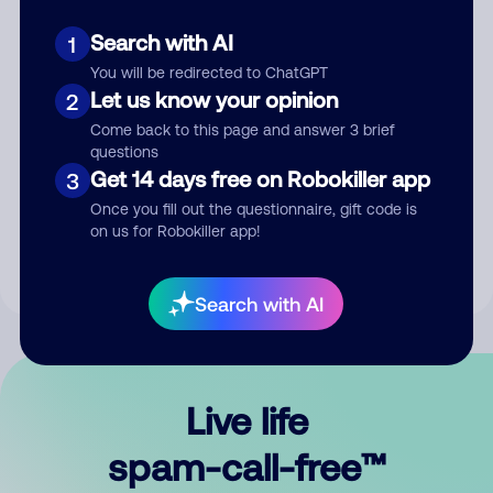
Search with AI
1
You will be redirected to ChatGPT
Let us know your opinion
2
Come back to this page and answer 3 brief
questions
Submit Comment
Get 14 days free on Robokiller app
3
Once you fill out the questionnaire, gift code is
By submitting a comment, you give us permission to publish
on us for Robokiller app!
your comment publicly.
Search with AI
Live life
spam-call-free™