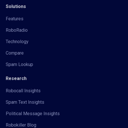
Solutions
Features
RoboRadio
Technology
Compare
Spam Lookup
Research
Robocall Insights
Spam Text Insights
Political Message Insights
Robokiller Blog