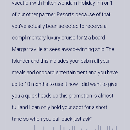
vacation with Hilton wendam Holiday Inn or 1
of our other partner Resorts because of that
you've actually been selected to receive a
complimentary luxury cruise for 2 a board
Margaritaville at sees award-winning ship The
Islander and this includes your cabin all your
meals and onboard entertainment and you have
up to 18 months to use it now I did want to give
you a quick heads up this promotion is almost
full and I can only hold your spot for a short
time so when you call back just ask