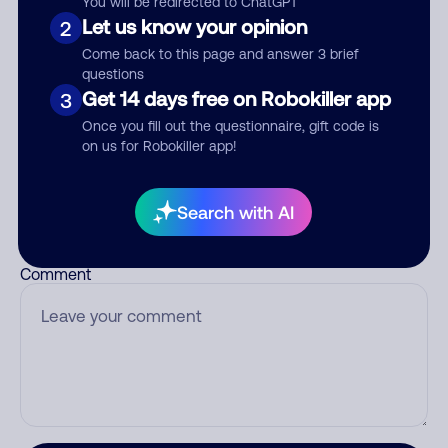
You will be redirected to ChatGPT
Let us know your opinion
2
Come back to this page and answer 3 brief
questions
Who called?
Get 14 days free on Robokiller app
3
Once you fill out the questionnaire, gift code is
on us for Robokiller app!
Category
Search with AI
Comment