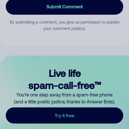
Submit Comment
By submitting a comment, you give us permission to publish
your comment publicly.
Live life
spam-call-free™
You’re one step away from a spam-free phone
(and a little poetic justice, thanks to Answer Bots).
Try it free