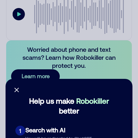
Worried about phone and text
scams? Learn how Robokiller can
protect you.
Learn more
Comments
0
Help us make
Robokiller
There are no comments. Be the first to comment on this
better
number.
Add comment
Search with AI
1
Nickname