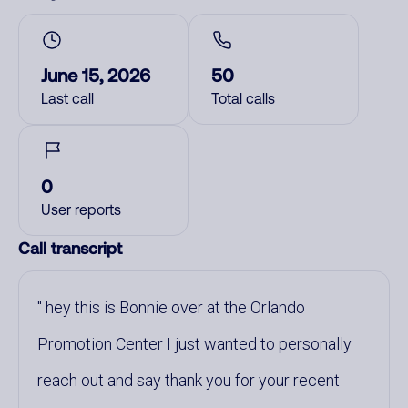
June 15, 2026
50
Last call
Total calls
0
User reports
Call transcript
hey this is Bonnie over at the Orlando
Promotion Center I just wanted to personally
reach out and say thank you for your recent