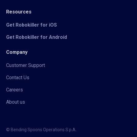
Resources
Get Robokiller for iOS
Get Robokiller for Android
Company
Customer Support
Contact Us
Careers
About us
© Bending Spoons Operations S.p.A.