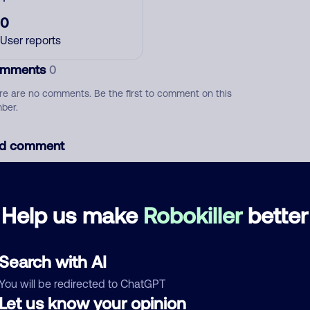
0
User reports
mments
0
re are no comments. Be the first to comment on this
ber.
d comment
ckname
Who called?
Help us make
Robokiller
better
egory
Search with AI
You will be redirected to ChatGPT
Let us know your opinion