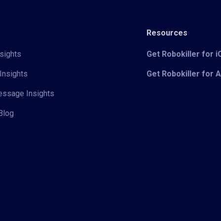
Resources
sights
Get Robokiller for 
Insights
Get Robokiller for 
Message Insights
Blog