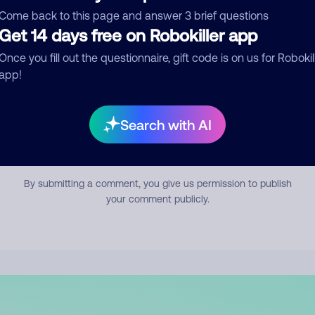
mment
Come back to this page and answer 3 brief questions
Get 14 days free on Robokiller app
Once you fill out the questionnaire, gift code is on us for Robokil
app!
Search with AI
Submit Comment
By submitting a comment, you give us permission to publish
your comment publicly.