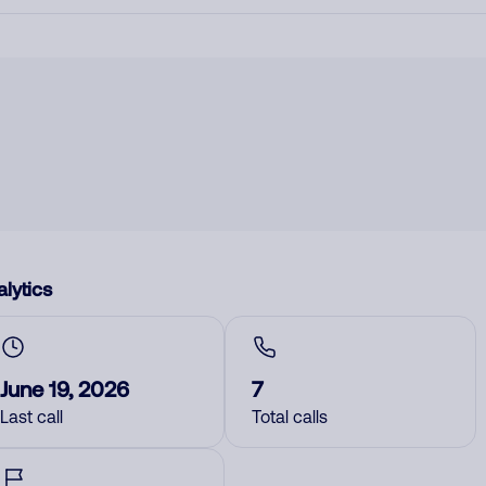
lytics
June 19, 2026
7
Last call
Total calls