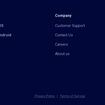
Company
iOS
Customer Support
Android
Contact Us
Careers
About us
Privacy Policy
|
Terms of Service