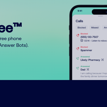
ree™
free phone
o Answer Bots).