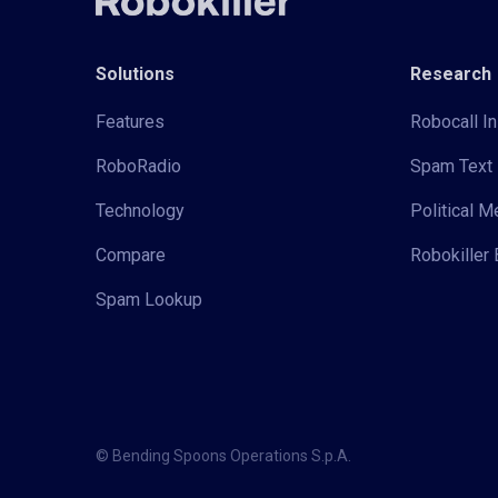
Solutions
Research
Features
Robocall In
RoboRadio
Spam Text 
Technology
Political 
Compare
Robokiller 
Spam Lookup
© Bending Spoons Operations S.p.A.