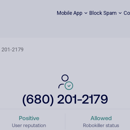
Mobile App
Block Spam
Co
(680) 201-2179
Positive
Allowed
User reputation
Robokiller status