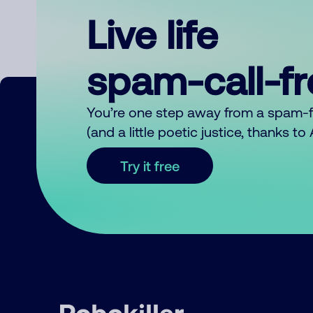
Live life
spam-call-f
You’re one step away from a spam-
(and a little poetic justice, thanks t
Try it free