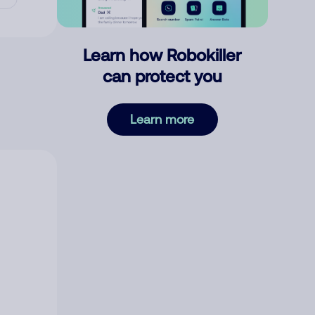
Learn how Robokiller
can protect you
Learn more