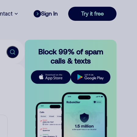
ntact
Sign In
Try it free
Block 99% of spam
calls & texts