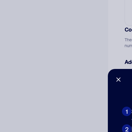
Co
The
num
Ad
Ni
Cat
1
2