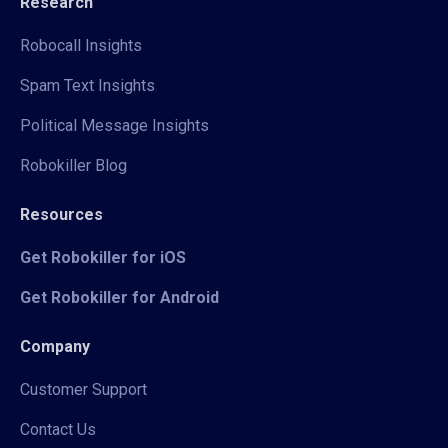
Research
Robocall Insights
Spam Text Insights
Political Message Insights
Robokiller Blog
Resources
Get Robokiller for iOS
Get Robokiller for Android
Company
Customer Support
Contact Us