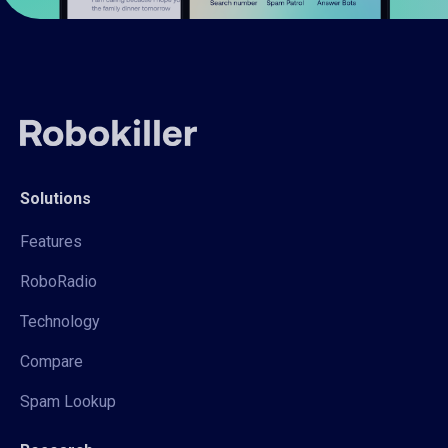
Solutions
Features
RoboRadio
Technology
Compare
Spam Lookup