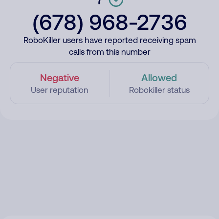
(678) 968-2736
RoboKiller users have reported receiving spam
calls from this number
Negative
Allowed
User reputation
Robokiller status