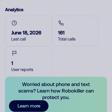
Analytics
June 18, 2026
161
Last call
Total calls
1
User reports
Worried about phone and text
scams? Learn how Robokiller can
protect you.
Learn more