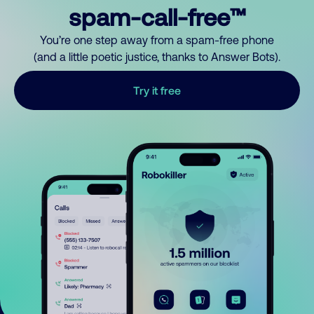
spam-call-free™
You’re one step away from a spam-free phone
(and a little poetic justice, thanks to Answer Bots).
Try it free