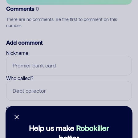
Comments
0
There are no comments. Be the first to comment on this
number.
Add comment
Nickname
Who called?
Category
Help us make
Robokiller
better