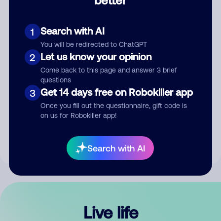
Comment
Search with AI
1
You will be redirected to ChatGPT
Let us know your opinion
2
Come back to this page and answer 3 brief
questions
Get 14 days free on Robokiller app
3
Submit Comment
Once you fill out the questionnaire, gift code is
on us for Robokiller app!
By submitting a comment, you give us permission to publish
your comment publicly.
Search with AI
Live life