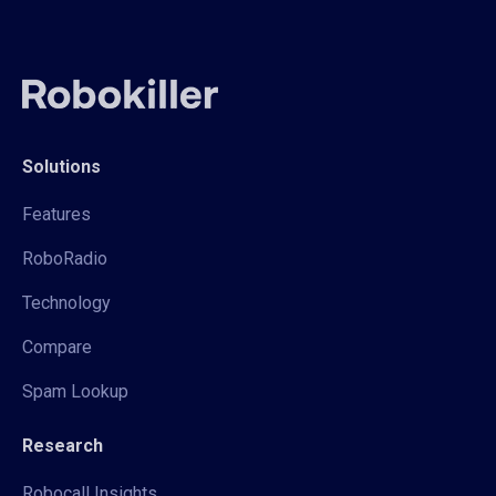
Solutions
Features
RoboRadio
Technology
Compare
Spam Lookup
Research
Robocall Insights