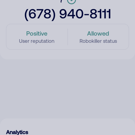
(678) 940-8111
Positive
Allowed
User reputation
Robokiller status
Analytics