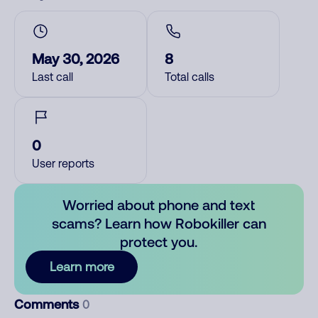
May 30, 2026
8
Last call
Total calls
0
User reports
Worried about phone and text
scams? Learn how Robokiller can
protect you.
Learn more
Comments
0