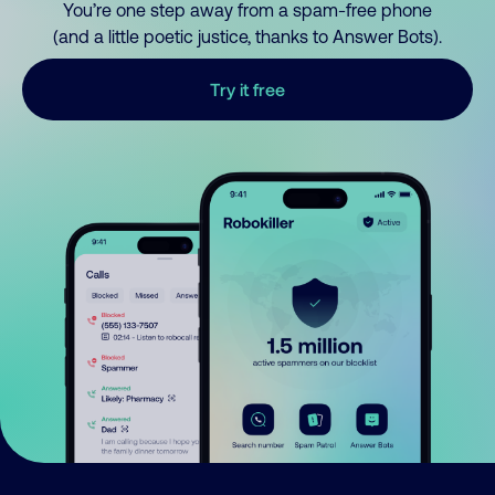
You’re one step away from a spam-free phone
(and a little poetic justice, thanks to Answer Bots).
Try it free