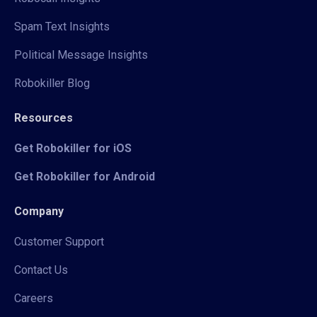
Spam Text Insights
Political Message Insights
Robokiller Blog
Resources
Get Robokiller for iOS
Get Robokiller for Android
Company
Customer Support
Contact Us
Careers