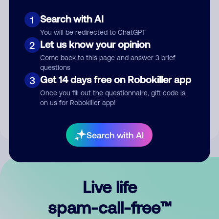
Search with AI
1
You will be redirected to ChatGPT
Let us know your opinion
2
Come back to this page and answer 3 brief
questions
Submit Comment
Get 14 days free on Robokiller app
3
Once you fill out the questionnaire, gift code is
By submitting a comment, you give us permission to publish
on us for Robokiller app!
your comment publicly.
Search with AI
Live life
spam-call-free™