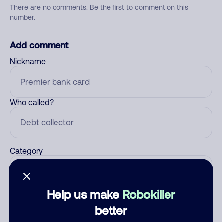
There are no comments. Be the first to comment on this
number.
Add comment
Nickname
Who called?
Category
Help us make
Robokiller
Comment
better