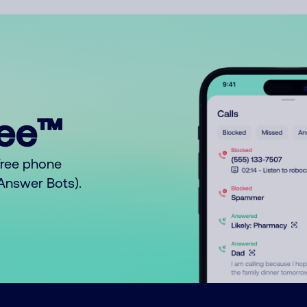
ree™
free phone
o Answer Bots).