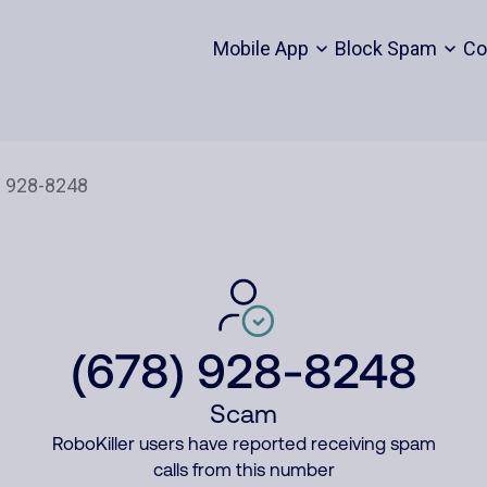
Mobile App
Block Spam
Co
(678) 928-8248
Scam
RoboKiller users have reported receiving spam
calls from this number