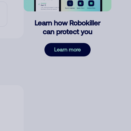
Learn how Robokiller
can protect you
Learn more