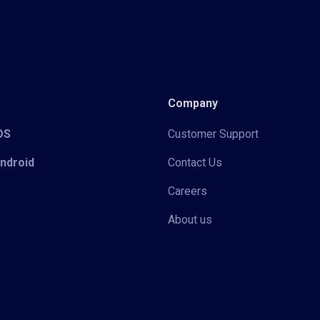
Company
iOS
Customer Support
Android
Contact Us
Careers
About us