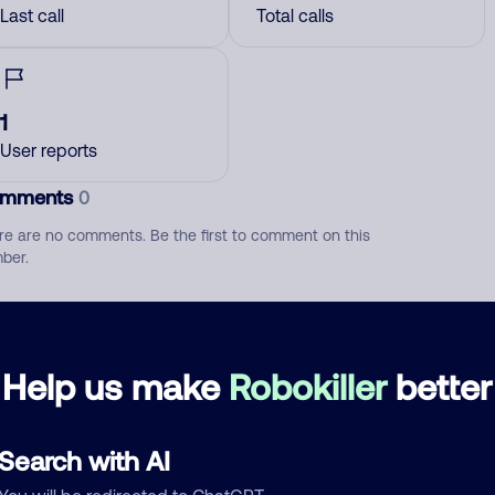
Last call
Total calls
1
User reports
mments
0
re are no comments. Be the first to comment on this
ber.
d comment
ckname
Who called?
Help us make
Robokiller
better
Search with AI
egory