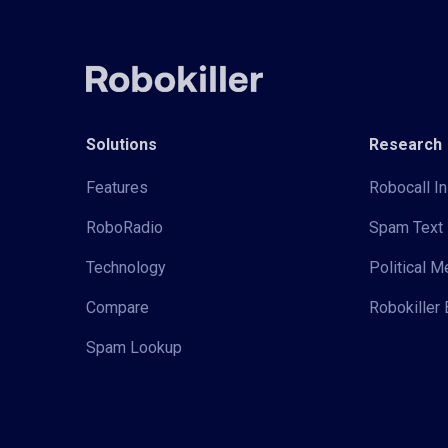
Solutions
Research
Features
Robocall In
RoboRadio
Spam Text 
Technology
Political 
Compare
Robokiller 
Spam Lookup