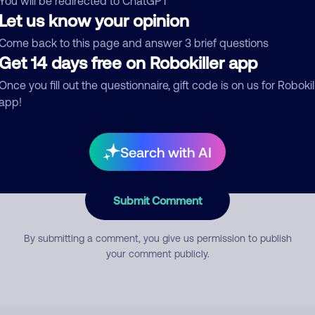
You will be redirected to ChatGPT
Let us know your opinion
Come back to this page and answer 3 brief questions
mment
Get 14 days free on Robokiller app
Once you fill out the questionnaire, gift code is on us for Robokil
app!
Search with AI
Submit Comment
By submitting a comment, you give us permission to publish
your comment publicly.