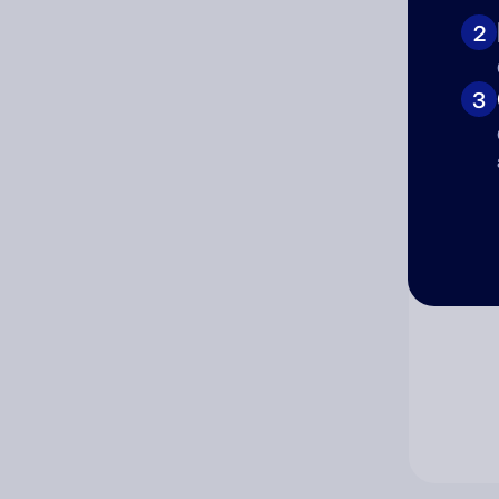
2
Co
3