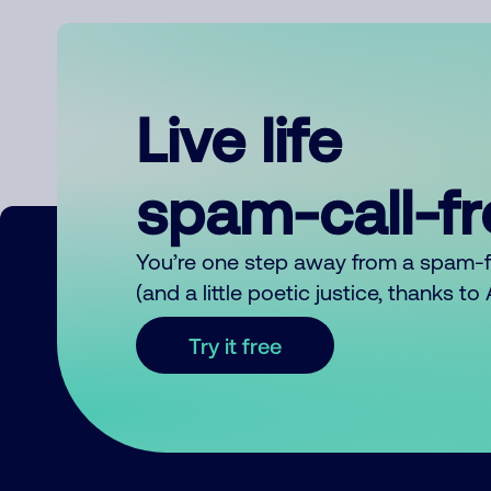
Live life
spam-call-f
You’re one step away from a spam-
(and a little poetic justice, thanks t
Try it free