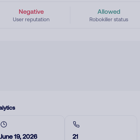
Negative
Allowed
User reputation
Robokiller status
lytics
June 19, 2026
21