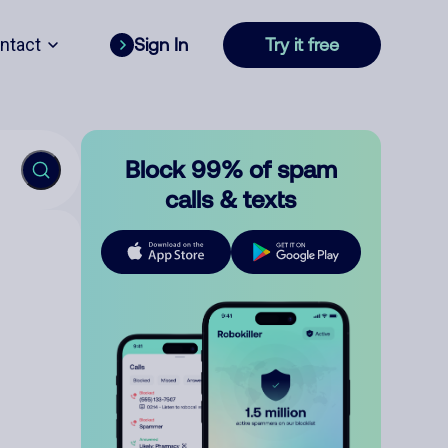
ntact
Sign In
Try it free
Block 99% of spam
calls & texts