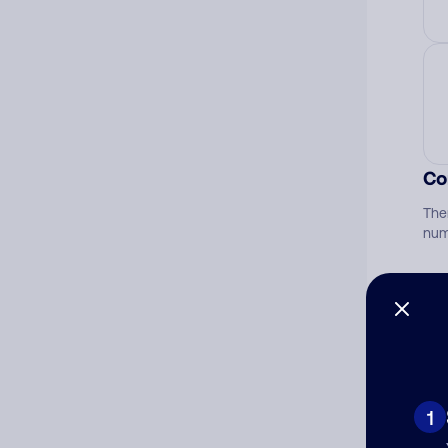
Co
The
num
Ad
Ni
1
Cat