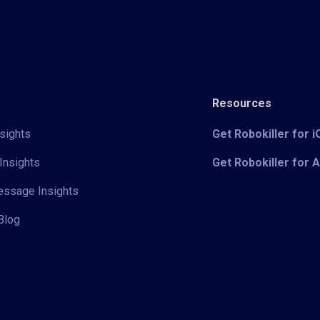
Resources
sights
Get Robokiller for 
Insights
Get Robokiller for 
Message Insights
Blog