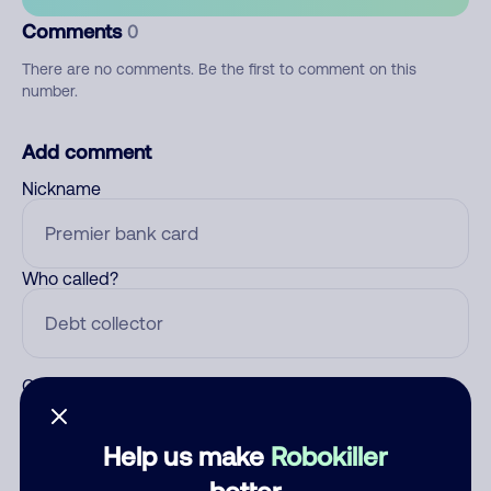
Comments
0
There are no comments. Be the first to comment on this
number.
Add comment
Nickname
Who called?
Category
Help us make
Robokiller
better