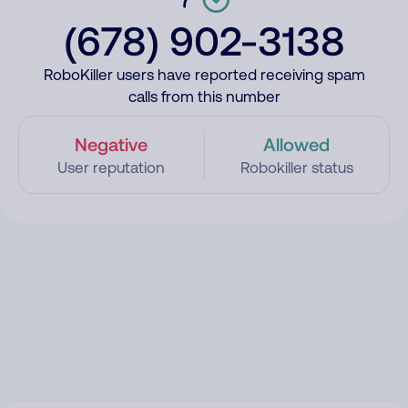
(678) 902-3138
RoboKiller users have reported receiving spam
calls from this number
Negative
Allowed
User reputation
Robokiller status