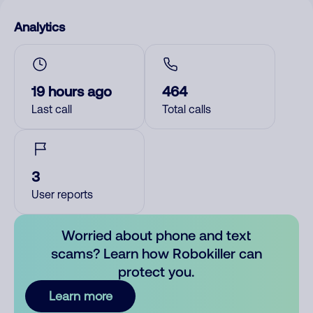
Analytics
19 hours ago
464
Last call
Total calls
3
User reports
Worried about phone and text
scams? Learn how Robokiller can
protect you.
Learn more