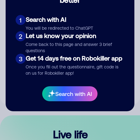
Comment
Search with AI
1
You will be redirected to ChatGPT
Let us know your opinion
2
Come back to this page and answer 3 brief
questions
Get 14 days free on Robokiller app
3
Submit Comment
Once you fill out the questionnaire, gift code is
on us for Robokiller app!
By submitting a comment, you give us permission to publish
your comment publicly.
Search with AI
Live life