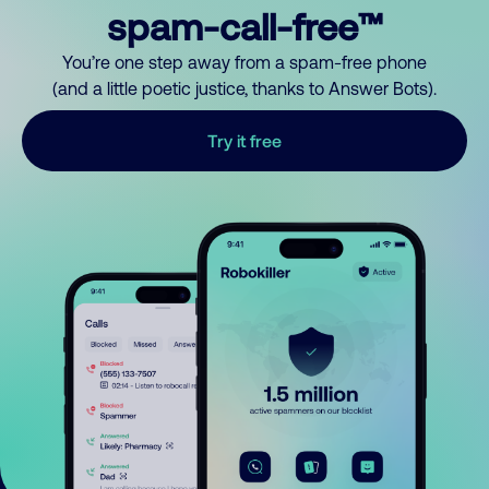
spam-call-free™
You’re one step away from a spam-free phone
(and a little poetic justice, thanks to Answer Bots).
Try it free