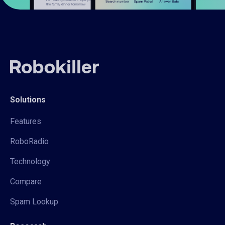
Solutions
Features
RoboRadio
Technology
Compare
Spam Lookup