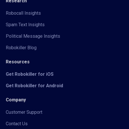
Research
Robocall Insights
Spam Text Insights
Political Message Insights
Robokiller Blog
Resources
Get Robokiller for iOS
Get Robokiller for Android
Company
Customer Support
Contact Us