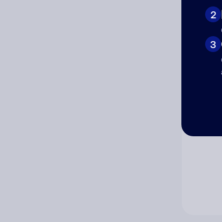
2
Co
3