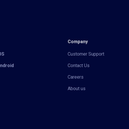
Company
iOS
Customer Support
Android
Contact Us
Careers
About us