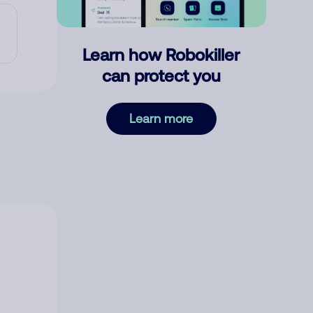
Learn how Robokiller
can protect you
Learn more