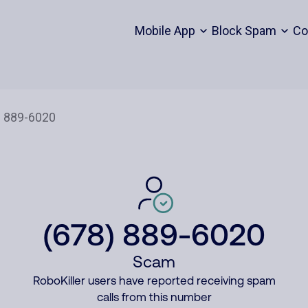
Mobile App
Block Spam
Co
(678) 889-6020
Scam
RoboKiller users have reported receiving spam
calls from this number