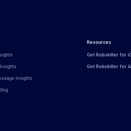
Resources
sights
Get Robokiller for 
Insights
Get Robokiller for 
Message Insights
Blog