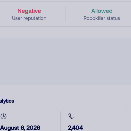
Negative
Allowed
User reputation
Robokiller status
lytics
August 6, 2026
2,404