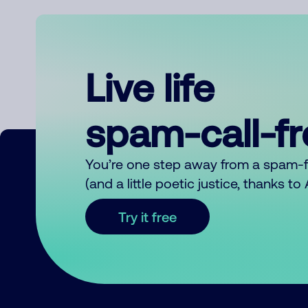
Live life
spam-call-f
You’re one step away from a spam-
(and a little poetic justice, thanks t
Try it free