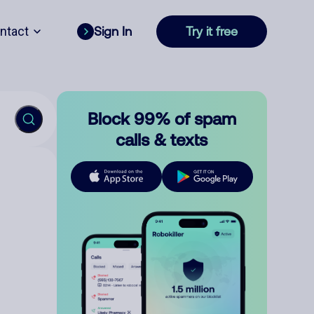
ntact
Sign In
Try it free
Block 99% of spam
calls & texts