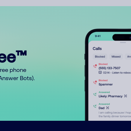
ree™
free phone
o Answer Bots).