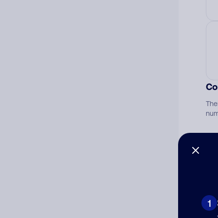
Co
The
num
Ad
Ni
1
Cat