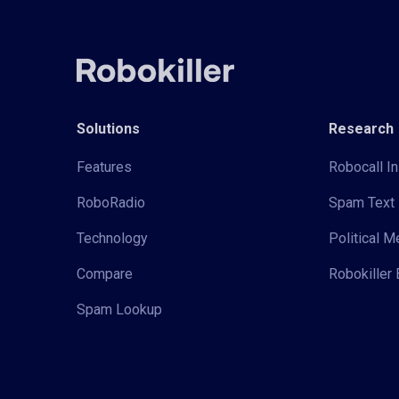
Solutions
Research
Features
Robocall In
RoboRadio
Spam Text 
Technology
Political 
Compare
Robokiller 
Spam Lookup