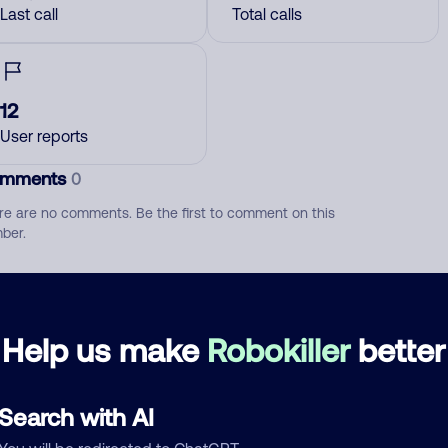
Last call
Total calls
12
User reports
mments
0
re are no comments. Be the first to comment on this
ber.
d comment
ckname
Who called?
Help us make
Robokiller
better
Search with AI
egory