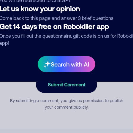
You will be redirected to ChatGPT
Let us know your opinion
Come back to this page and answer 3 brief questions
mment
Get 14 days free on Robokiller app
Once you fill out the questionnaire, gift code is on us for Robokil
app!
Search with AI
Submit Comment
By submitting a comment, you give us permission to publish
your comment publicly.