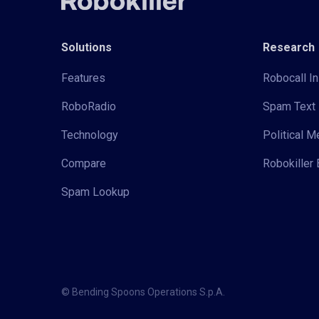
Solutions
Research
Features
Robocall In
RoboRadio
Spam Text 
Technology
Political 
Compare
Robokiller 
Spam Lookup
© Bending Spoons Operations S.p.A.