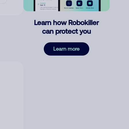
Learn how Robokiller
can protect you
Learn more