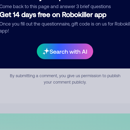
mment
Come back to this page and answer 3 brief questions
Get 14 days free on Robokiller app
Once you fill out the questionnaire, gift code is on us for Robokil
app!
Search with AI
Submit Comment
By submitting a comment, you give us permission to publish
your comment publicly.