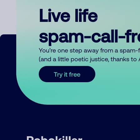
Live life
spam-call-f
You’re one step away from a spam-
(and a little poetic justice, thanks t
Try it free