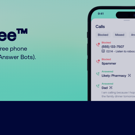
ree™
free phone
o Answer Bots).