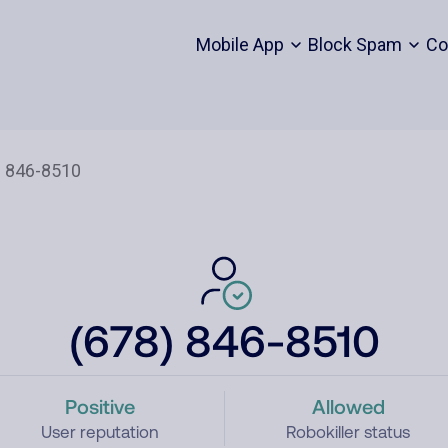
Mobile App
Block Spam
Co
(678) 846-8510
Positive
Allowed
User reputation
Robokiller status