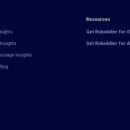
Resources
sights
Get Robokiller for 
Insights
Get Robokiller for 
Message Insights
Blog