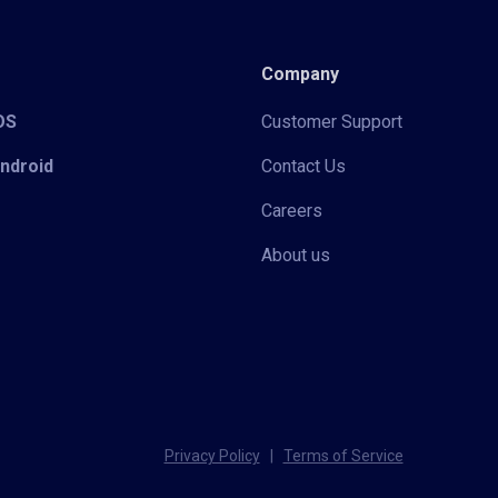
Company
iOS
Customer Support
Android
Contact Us
Careers
About us
Privacy Policy
|
Terms of Service