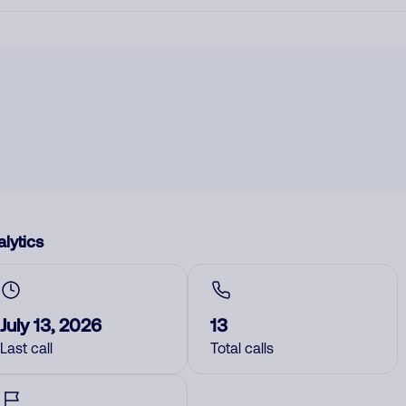
lytics
July 13, 2026
13
Last call
Total calls