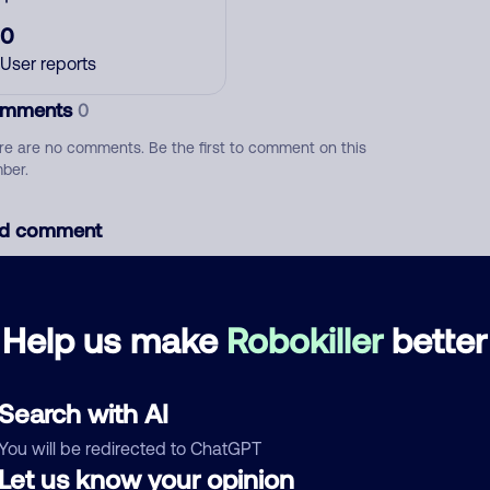
0
User reports
mments
0
re are no comments. Be the first to comment on this
ber.
d comment
ckname
Who called?
Help us make
Robokiller
better
egory
Search with AI
You will be redirected to ChatGPT
Let us know your opinion