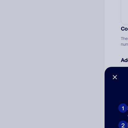
Co
The
num
Ad
Ni
Cat
1
2