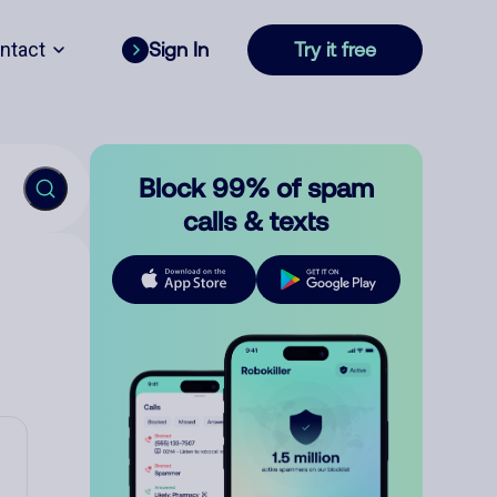
ntact
Sign In
Try it free
Block 99% of spam
calls & texts