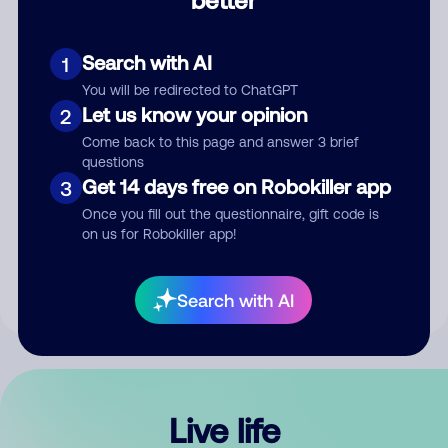
Comment
Search with AI
1
You will be redirected to ChatGPT
Let us know your opinion
2
Come back to this page and answer 3 brief
questions
Get 14 days free on Robokiller app
3
Submit Comment
Once you fill out the questionnaire, gift code is
on us for Robokiller app!
By submitting a comment, you give us permission to publish
your comment publicly.
Search with AI
Live life