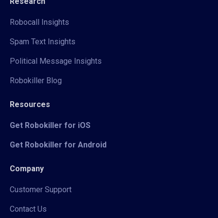
Research
Robocall Insights
Spam Text Insights
Political Message Insights
Robokiller Blog
Resources
Get Robokiller for iOS
Get Robokiller for Android
Company
Customer Support
Contact Us