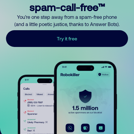
spam-call-free™
You’re one step away from a spam-free phone
(and a little poetic justice, thanks to Answer Bots).
Try it free