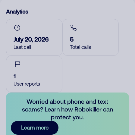
Analytics
July 20, 2026
5
Last call
Total calls
1
User reports
Worried about phone and text
scams? Learn how Robokiller can
protect you.
Learn more