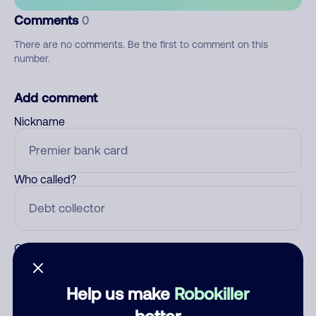
Comments
0
There are no comments. Be the first to comment on this
number.
Add comment
Nickname
Who called?
Category
Help us make
Robokiller
better