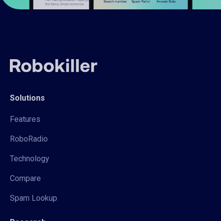
Solutions
Features
RoboRadio
Technology
Compare
Spam Lookup