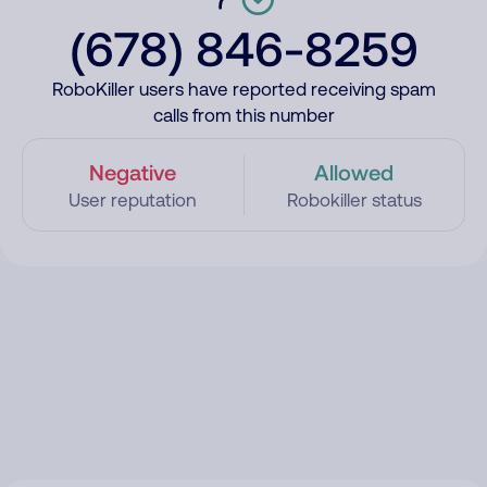
(678) 846-8259
RoboKiller users have reported receiving spam
calls from this number
Negative
Allowed
User reputation
Robokiller status