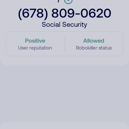
(678) 809-0620
Social Security
Positive
Allowed
User reputation
Robokiller status