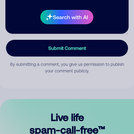
Search with AI
Submit Comment
By submitting a comment, you give us permission to publish
your comment publicly.
Live life
spam-call-free™