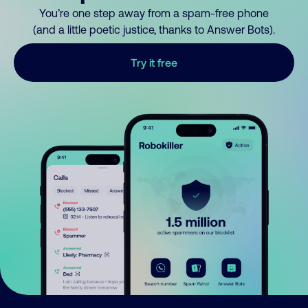
You’re one step away from a spam-free phone
(and a little poetic justice, thanks to Answer Bots).
Try it free