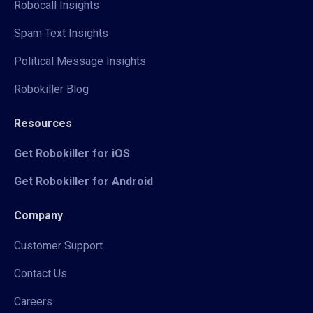
Robocall Insights
Spam Text Insights
Political Message Insights
Robokiller Blog
Resources
Get Robokiller for iOS
Get Robokiller for Android
Company
Customer Support
Contact Us
Careers