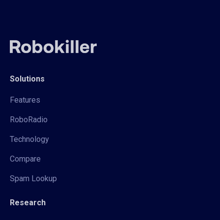
Solutions
Features
RoboRadio
Technology
Compare
Spam Lookup
Research