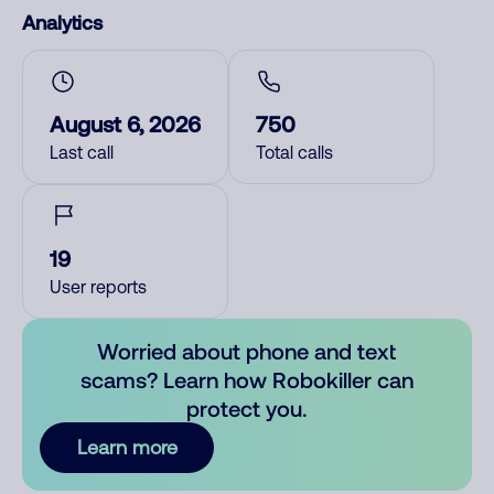
Analytics
August 6, 2026
750
Last call
Total calls
19
User reports
Worried about phone and text
scams? Learn how Robokiller can
protect you.
Learn more