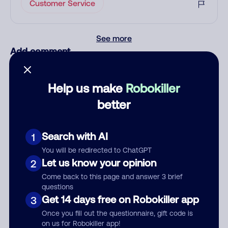
Customer Service
See more
Add comment
Nickname
Help us make
Robokiller
better
Who called?
Search with AI
1
You will be redirected to ChatGPT
Category
Let us know your opinion
2
Come back to this page and answer 3 brief
questions
Get 14 days free on Robokiller app
3
Comment
Once you fill out the questionnaire, gift code is
on us for Robokiller app!