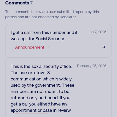
Comments
7
The comments below are user submitted reports by third
parties and are not endorsed by Robokiller
I got a call from this number and it
June 7, 2026
was legit for Social Security
Announcement
This is the soxial secuirty office.
February 25, 2026
The carrier is level 3
communication which is widely
used by the government. These
numbers are not meant to be
returned only outbound. If you
get a call you eithed have an
appointment or case in review