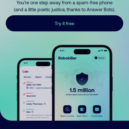
You’re one step away from a spam-free phone
(and a little poetic justice, thanks to Answer Bots).
Try it free