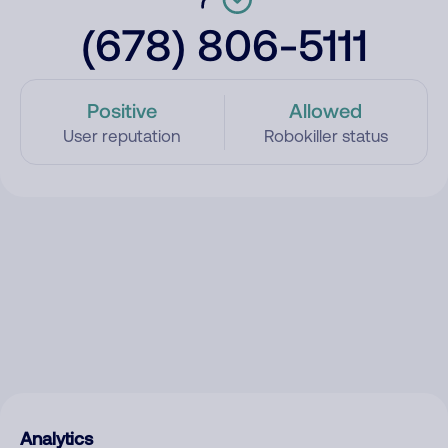
(678) 806-5111
Positive
Allowed
User reputation
Robokiller status
Analytics