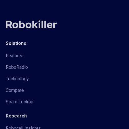
Solutions
Features
RoboRadio
Technology
Compare
Spam Lookup
Research
Robocall Insights