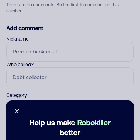
There are no comments. Be the first to comment on this
number.
Add comment
Nickname
Who called?
Category
Help us make
Robokiller
Comment
better