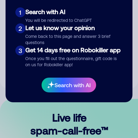
Search with AI
1
You will be redirected to ChatGPT
Let us know your opinion
2
Come back to this page and answer 3 brief
questions
Submit Comment
Get 14 days free on Robokiller app
3
Once you fill out the questionnaire, gift code is
By submitting a comment, you give us permission to publish
on us for Robokiller app!
your comment publicly.
Search with AI
Live life
spam-call-free™