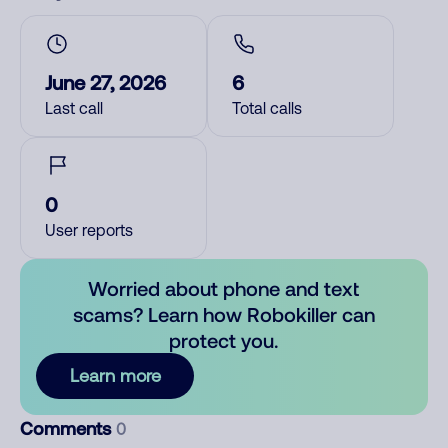
June 27, 2026
6
Last call
Total calls
0
User reports
Worried about phone and text
scams? Learn how Robokiller can
protect you.
Learn more
Comments
0