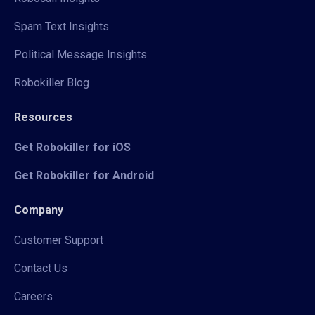
Spam Text Insights
Political Message Insights
Robokiller Blog
Resources
Get Robokiller for iOS
Get Robokiller for Android
Company
Customer Support
Contact Us
Careers