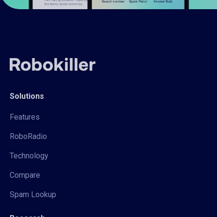
Solutions
Features
RoboRadio
Technology
Compare
Spam Lookup