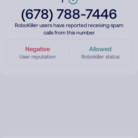
(678) 788-7446
RoboKiller users have reported receiving spam
calls from this number
Negative
Allowed
User reputation
Robokiller status