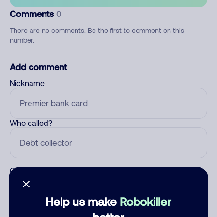
Comments
0
There are no comments. Be the first to comment on this
number.
Add comment
Nickname
Who called?
Category
Help us make
Robokiller
better