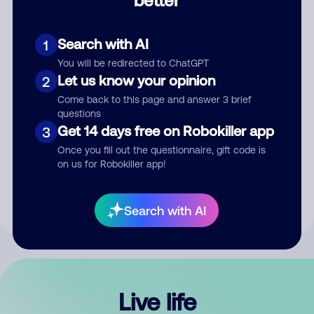
Comment
Search with AI
1
You will be redirected to ChatGPT
Let us know your opinion
2
Come back to this page and answer 3 brief
questions
Get 14 days free on Robokiller app
3
Submit Comment
Once you fill out the questionnaire, gift code is
on us for Robokiller app!
By submitting a comment, you give us permission to publish
your comment publicly.
Search with AI
Live life