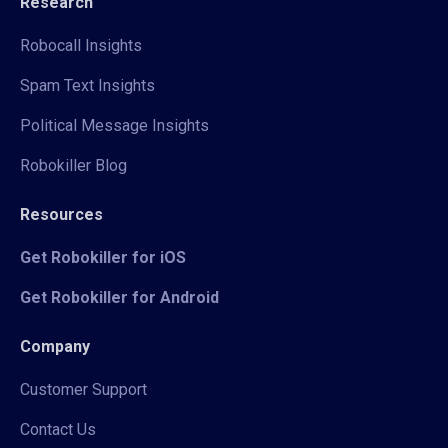
Research
Robocall Insights
Spam Text Insights
Political Message Insights
Robokiller Blog
Resources
Get Robokiller for iOS
Get Robokiller for Android
Company
Customer Support
Contact Us