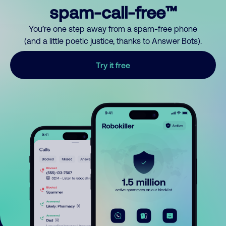
spam-call-free™
You’re one step away from a spam-free phone
(and a little poetic justice, thanks to Answer Bots).
Try it free