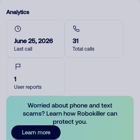
Analytics
June 25, 2026
31
Last call
Total calls
1
User reports
Worried about phone and text
scams? Learn how Robokiller can
protect you.
Learn more