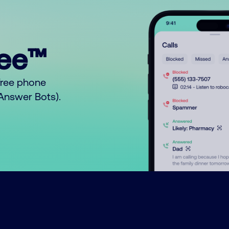
ree™
free phone
o Answer Bots).