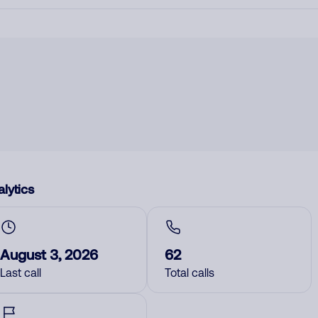
lytics
August 3, 2026
62
Last call
Total calls