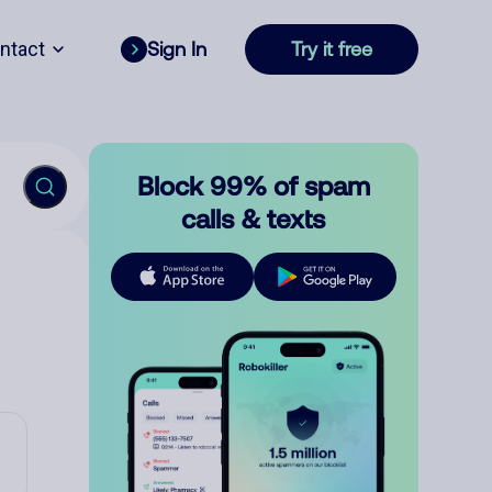
ntact
Sign In
Try it free
Block 99% of spam
calls & texts