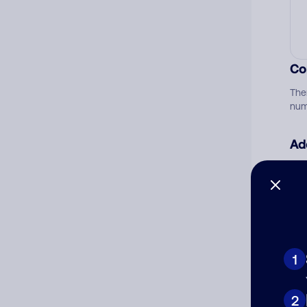
Co
The
num
Ad
Ni
Cat
1
2