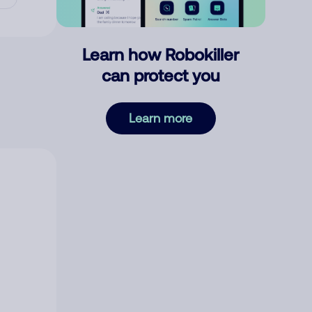
Learn how Robokiller
can protect you
Learn more