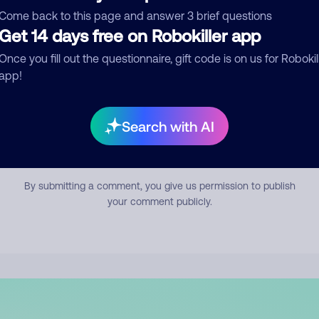
mment
Come back to this page and answer 3 brief questions
Get 14 days free on Robokiller app
Once you fill out the questionnaire, gift code is on us for Robokil
app!
Search with AI
Submit Comment
By submitting a comment, you give us permission to publish
your comment publicly.