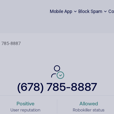
Mobile App
Block Spam
Co
(678) 785-8887
Positive
Allowed
User reputation
Robokiller status