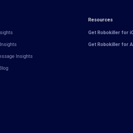
Resources
sights
Get Robokiller for 
Insights
Get Robokiller for 
Message Insights
Blog