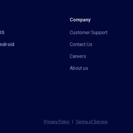
Company
iOS
Customer Support
Android
Contact Us
Careers
About us
Privacy Policy
|
Terms of Service