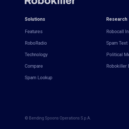
Solutions
Research
Features
Robocall In
RoboRadio
Spam Text 
Technology
Political 
Compare
Robokiller 
Spam Lookup
© Bending Spoons Operations S.p.A.