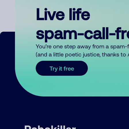
Live life
spam-call-f
You’re one step away from a spam-
(and a little poetic justice, thanks t
Try it free