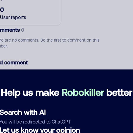
0
User reports
mments
0
re are no comments. Be the first to comment on this
ber.
d comment
ckname
Who called?
Help us make
Robokiller
better
egory
Search with AI
You will be redirected to ChatGPT
Let us know your opinion