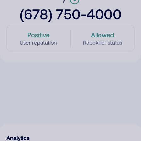
(678) 750-4000
Positive
Allowed
User reputation
Robokiller status
Analytics