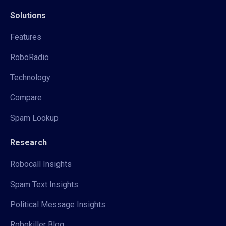
Solutions
Features
RoboRadio
Technology
Compare
Spam Lookup
Research
Robocall Insights
Spam Text Insights
Political Message Insights
Robokiller Blog