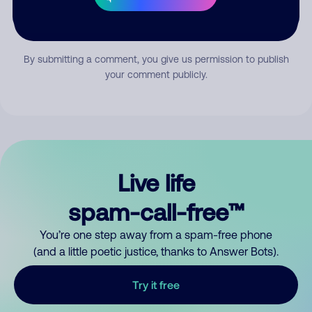
Submit Comment
By submitting a comment, you give us permission to publish
your comment publicly.
Live life
spam-call-free™
You’re one step away from a spam-free phone
(and a little poetic justice, thanks to Answer Bots).
Try it free