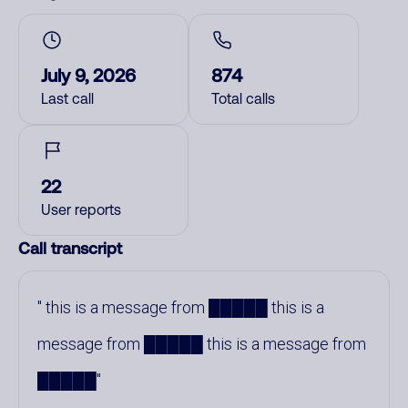
July 9, 2026
874
Last call
Total calls
22
User reports
Call transcript
this is a message from █████ this is a
message from █████ this is a message from
█████