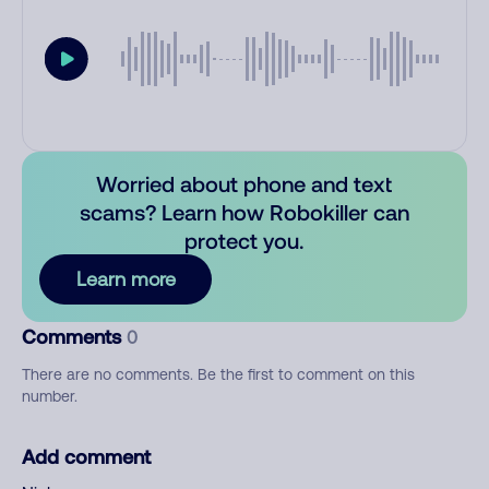
Worried about phone and text
scams? Learn how Robokiller can
protect you.
Learn more
Comments
0
There are no comments. Be the first to comment on this
number.
Add comment