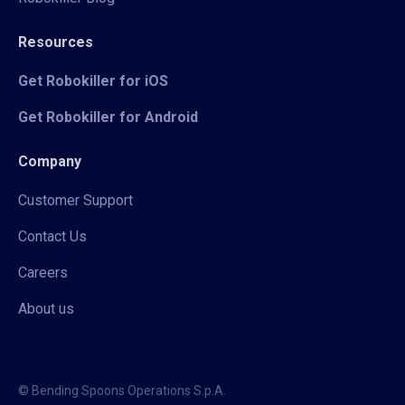
Resources
Get Robokiller for iOS
Get Robokiller for Android
Company
Customer Support
Contact Us
Careers
About us
© Bending Spoons Operations S.p.A.