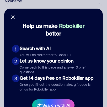
Nickname
Who called?
Help us make
Robokiller
better
Category
Search with AI
1
You will be redirected to ChatGPT
Let us know your opinion
2
Comment
Come back to this page and answer 3 brief
questions
Get 14 days free on Robokiller app
3
Once you fill out the questionnaire, gift code is
on us for Robokiller app!
Search with AI