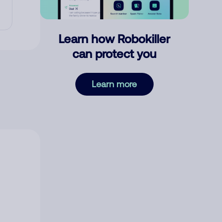
Learn how Robokiller
can protect you
Learn more