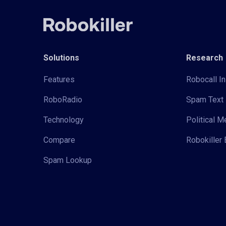
Solutions
Research
Features
Robocall In
RoboRadio
Spam Text 
Technology
Political 
Compare
Robokiller 
Spam Lookup