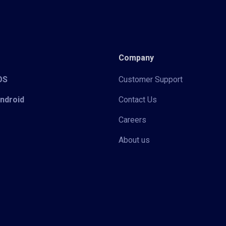
Company
iOS
Customer Support
Android
Contact Us
Careers
About us