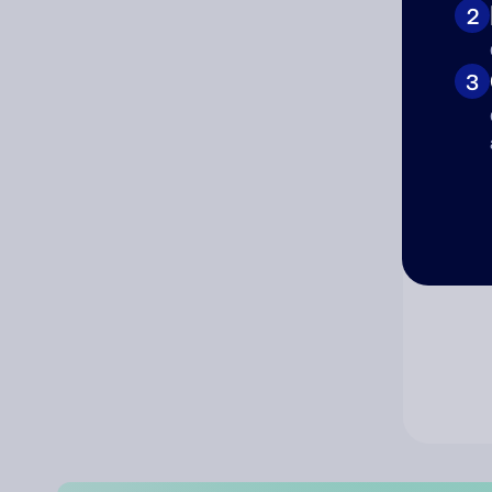
2
Co
3