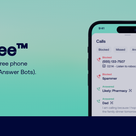
ree™
free phone
o Answer Bots).