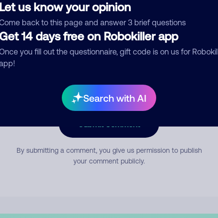
Let us know your opinion
Come back to this page and answer 3 brief questions
mment
Get 14 days free on Robokiller app
Once you fill out the questionnaire, gift code is on us for Robokil
app!
Search with AI
Submit Comment
By submitting a comment, you give us permission to publish
your comment publicly.