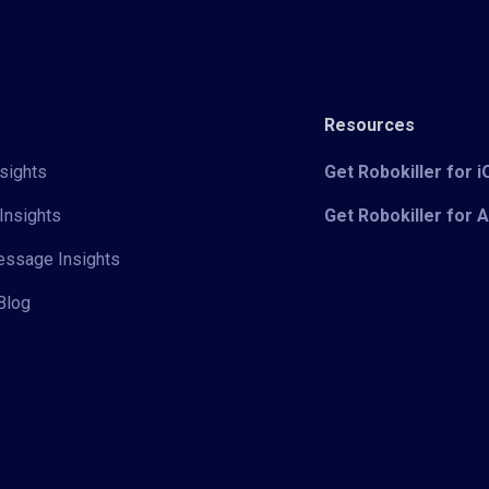
Resources
sights
Get Robokiller for 
Insights
Get Robokiller for 
Message Insights
Blog