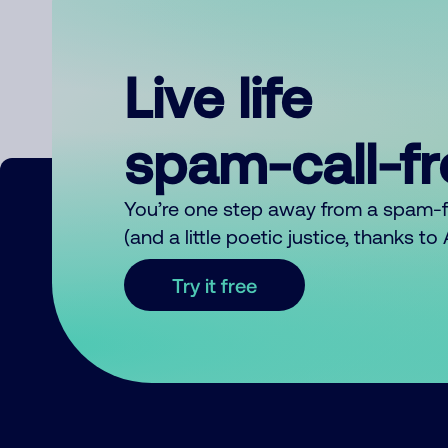
Live life
spam-call-f
You’re one step away from a spam-
(and a little poetic justice, thanks t
Try it free