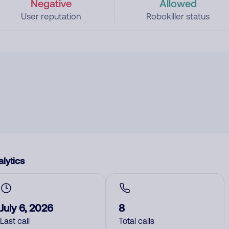
Negative
Allowed
User reputation
Robokiller status
lytics
July 6, 2026
8
Last call
Total calls