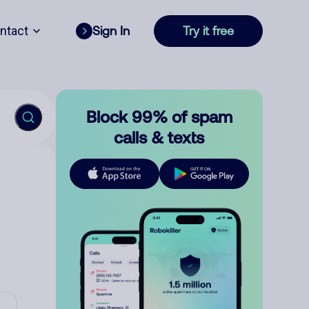
ntact
Sign In
Try it free
Block 99% of spam
calls & texts