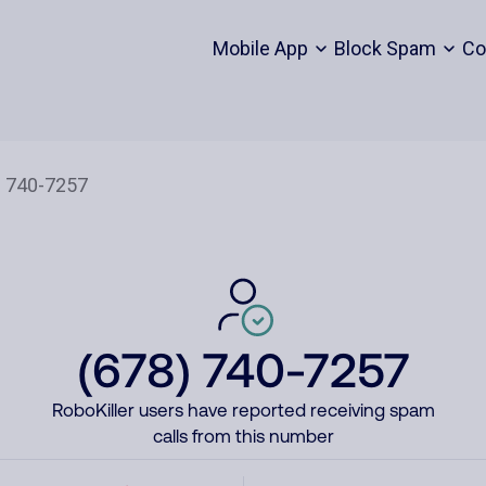
Mobile App
Block Spam
Co
(678) 740-7257
RoboKiller users have reported receiving spam
calls from this number