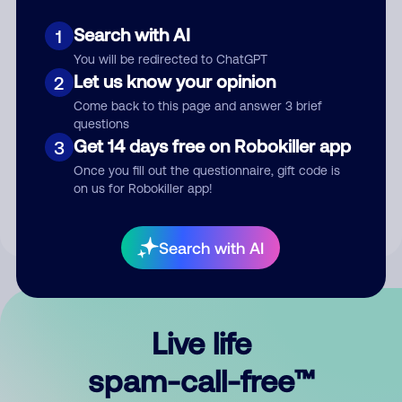
Search with AI
1
You will be redirected to ChatGPT
Let us know your opinion
2
Come back to this page and answer 3 brief
questions
Submit Comment
Get 14 days free on Robokiller app
3
Once you fill out the questionnaire, gift code is
By submitting a comment, you give us permission to publish
on us for Robokiller app!
your comment publicly.
Search with AI
Live life
spam-call-free™