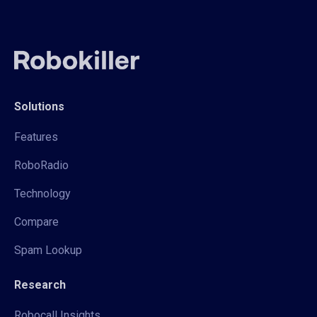
Solutions
Features
RoboRadio
Technology
Compare
Spam Lookup
Research
Robocall Insights