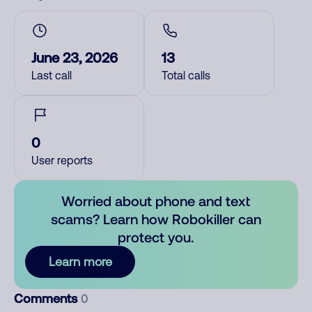
June 23, 2026
13
Last call
Total calls
0
User reports
Worried about phone and text
scams? Learn how Robokiller can
protect you.
Learn more
Comments
0