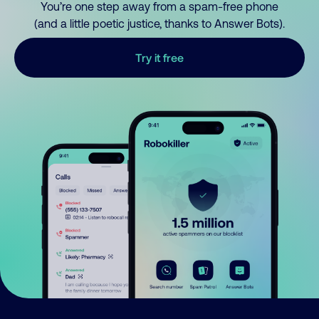
You’re one step away from a spam-free phone
(and a little poetic justice, thanks to Answer Bots).
Try it free