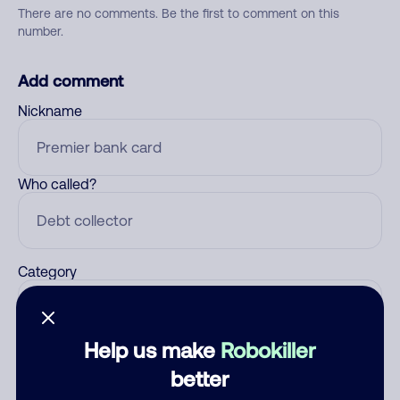
There are no comments. Be the first to comment on this
number.
Add comment
Nickname
Who called?
Category
Help us make
Robokiller
Comment
better