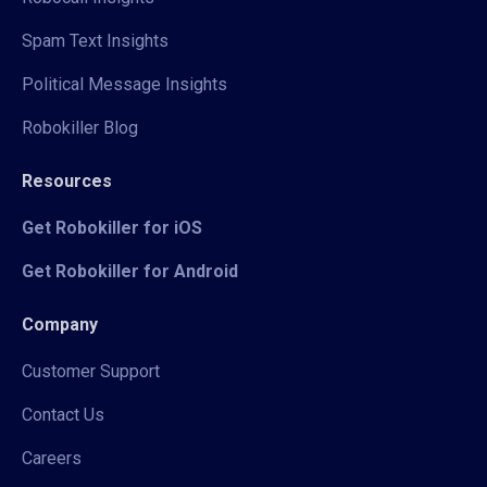
Spam Text Insights
Political Message Insights
Robokiller Blog
Resources
Get Robokiller for iOS
Get Robokiller for Android
Company
Customer Support
Contact Us
Careers