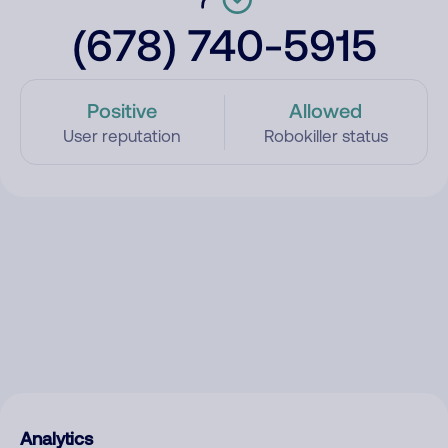
(678) 740-5915
Positive
Allowed
User reputation
Robokiller status
Analytics