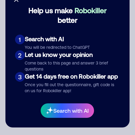
Help us make
Robokiller
Category
better
Search with AI
1
Comment
You will be redirected to ChatGPT
Let us know your opinion
2
Come back to this page and answer 3 brief
questions
Get 14 days free on Robokiller app
3
Once you fill out the questionnaire, gift code is
on us for Robokiller app!
Submit Comment
Search with AI
By submitting a comment, you give us permission to publish
your comment publicly.