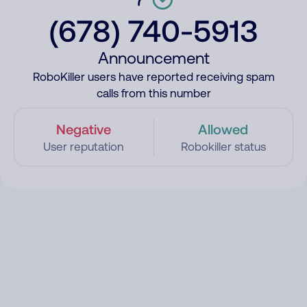
(678) 740-5913
Announcement
RoboKiller users have reported receiving spam
calls from this number
Negative
Allowed
User reputation
Robokiller status