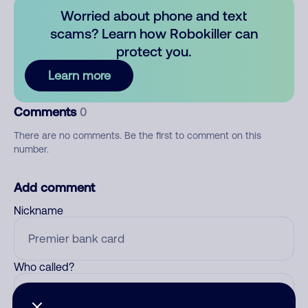
Worried about phone and text
scams? Learn how Robokiller can
protect you.
Learn more
Comments
0
There are no comments. Be the first to comment on this
number.
Add comment
Nickname
Who called?