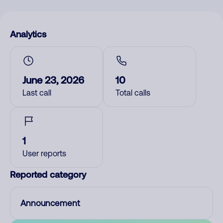
Analytics
June 23, 2026
10
Last call
Total calls
1
User reports
Reported category
Announcement