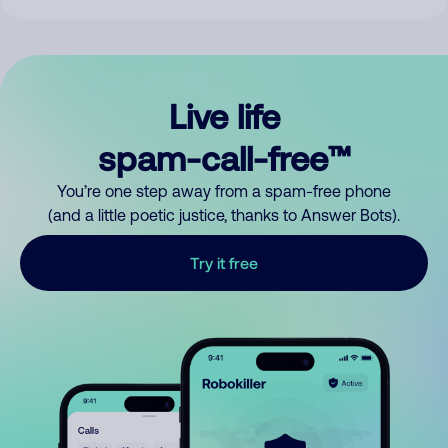
Live life
spam-call-free™
You’re one step away from a spam-free phone
(and a little poetic justice, thanks to Answer Bots).
Try it free