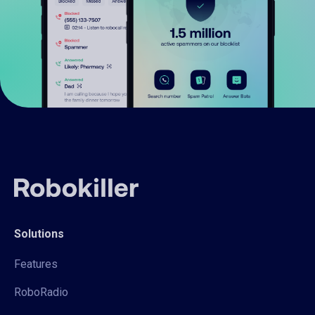
Solutions
Features
RoboRadio