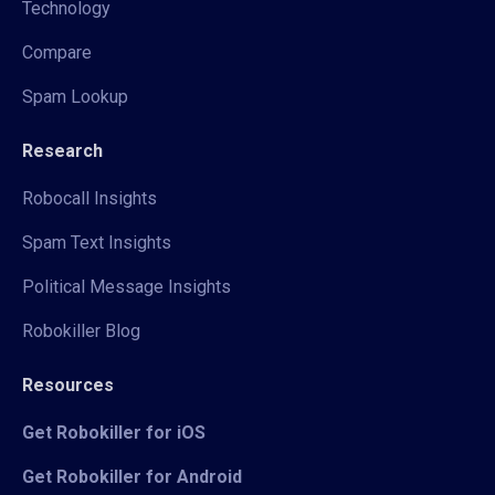
Technology
Compare
Spam Lookup
Research
Robocall Insights
Spam Text Insights
Political Message Insights
Robokiller Blog
Resources
Get Robokiller for iOS
Get Robokiller for Android