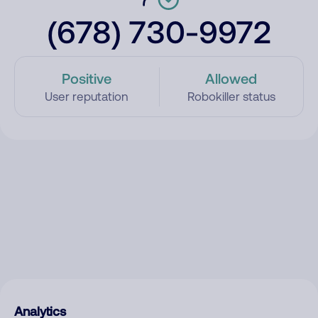
(678) 730-9972
Positive
Allowed
User reputation
Robokiller status
Analytics