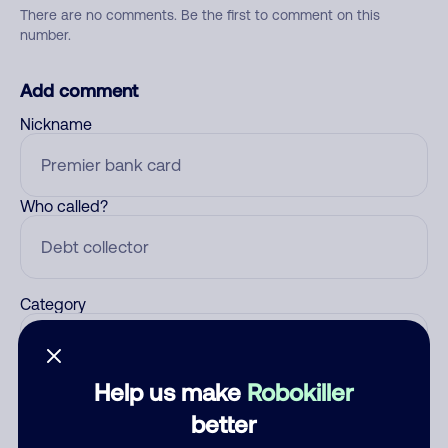
There are no comments. Be the first to comment on this
number.
Add comment
Nickname
Who called?
Category
Help us make
Robokiller
Comment
better