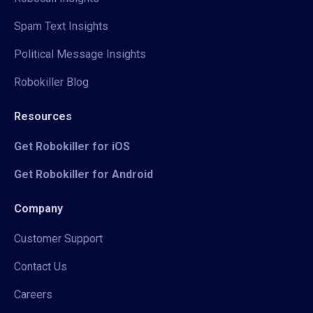
Spam Text Insights
Political Message Insights
Robokiller Blog
Resources
Get Robokiller for iOS
Get Robokiller for Android
Company
Customer Support
Contact Us
Careers