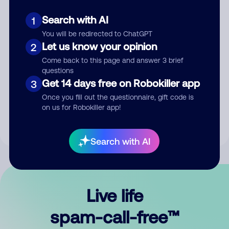
Search with AI
1
You will be redirected to ChatGPT
Let us know your opinion
2
Come back to this page and answer 3 brief
questions
Submit Comment
Get 14 days free on Robokiller app
3
Once you fill out the questionnaire, gift code is
By submitting a comment, you give us permission to publish
on us for Robokiller app!
your comment publicly.
Search with AI
Live life
spam-call-free™