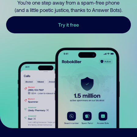
You’re one step away from a spam-free phone
(and a little poetic justice, thanks to Answer Bots).
Try it free