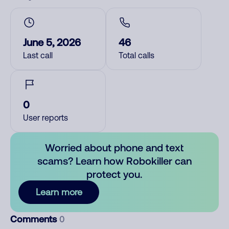
June 5, 2026
46
Last call
Total calls
0
User reports
Worried about phone and text
scams? Learn how Robokiller can
protect you.
Learn more
Comments
0