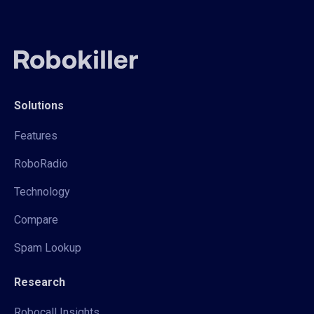
Solutions
Features
RoboRadio
Technology
Compare
Spam Lookup
Research
Robocall Insights