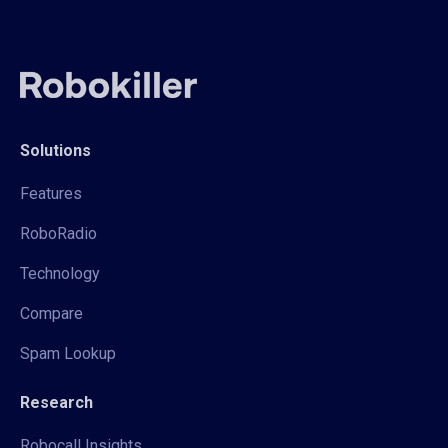
Solutions
Features
RoboRadio
Technology
Compare
Spam Lookup
Research
Robocall Insights