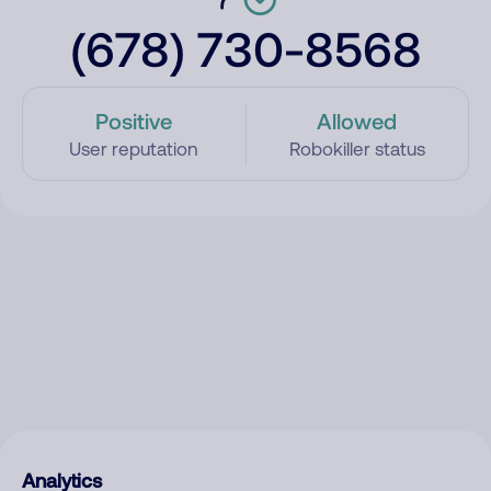
(678) 730-8568
Positive
Allowed
User reputation
Robokiller status
Analytics