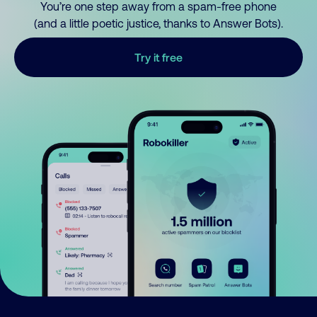
You’re one step away from a spam-free phone
(and a little poetic justice, thanks to Answer Bots).
Try it free