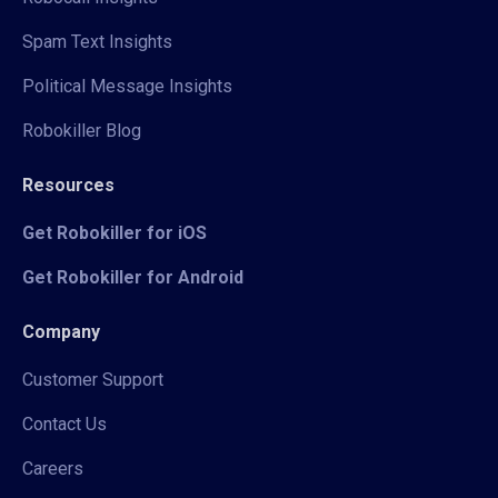
Spam Text Insights
Political Message Insights
Robokiller Blog
Resources
Get Robokiller for iOS
Get Robokiller for Android
Company
Customer Support
Contact Us
Careers