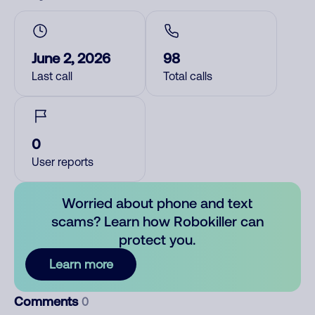
June 2, 2026
98
Last call
Total calls
0
User reports
Worried about phone and text
scams? Learn how Robokiller can
protect you.
Learn more
Comments
0