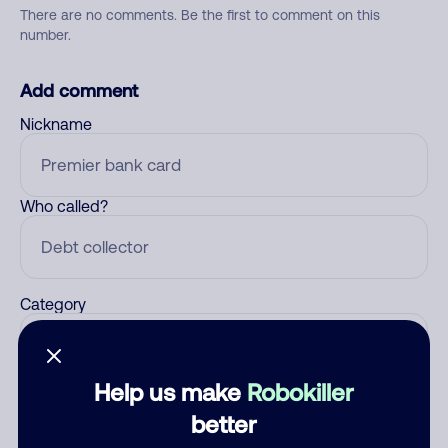
There are no comments. Be the first to comment on this
number.
Add comment
Nickname
Who called?
Category
Help us make
Robokiller
Comment
better