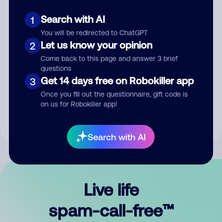
Search with AI
1
You will be redirected to ChatGPT
Let us know your opinion
2
Come back to this page and answer 3 brief
questions
Submit Comment
Get 14 days free on Robokiller app
3
Once you fill out the questionnaire, gift code is
By submitting a comment, you give us permission to publish
on us for Robokiller app!
your comment publicly.
Search with AI
Live life
spam-call-free™