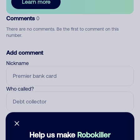
Learn more
Comments
0
There are no comments. Be the first to comment on this
number.
Add comment
Nickname
Who called?
Category
Help us make
Robokiller