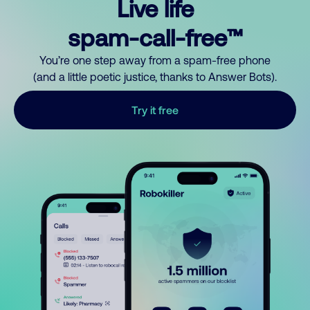
Live life
spam-call-free™
You’re one step away from a spam-free phone
(and a little poetic justice, thanks to Answer Bots).
Try it free