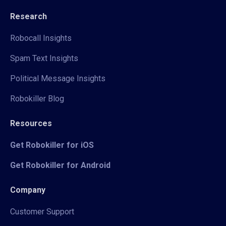
Research
Robocall Insights
Spam Text Insights
Political Message Insights
Robokiller Blog
Resources
Get Robokiller for iOS
Get Robokiller for Android
Company
Customer Support