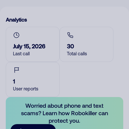
Analytics
July 15, 2026
30
Last call
Total calls
1
User reports
Worried about phone and text
scams? Learn how Robokiller can
protect you.