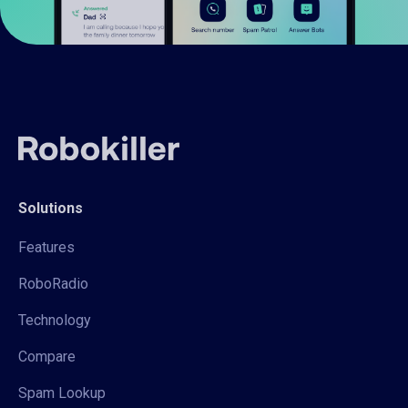
Solutions
Features
RoboRadio
Technology
Compare
Spam Lookup