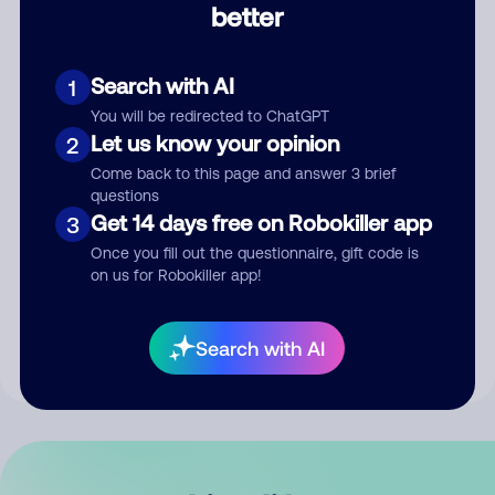
better
Comment
Search with AI
1
You will be redirected to ChatGPT
Let us know your opinion
2
Come back to this page and answer 3 brief
questions
Get 14 days free on Robokiller app
3
Submit Comment
Once you fill out the questionnaire, gift code is
on us for Robokiller app!
By submitting a comment, you give us permission to publish
your comment publicly.
Search with AI