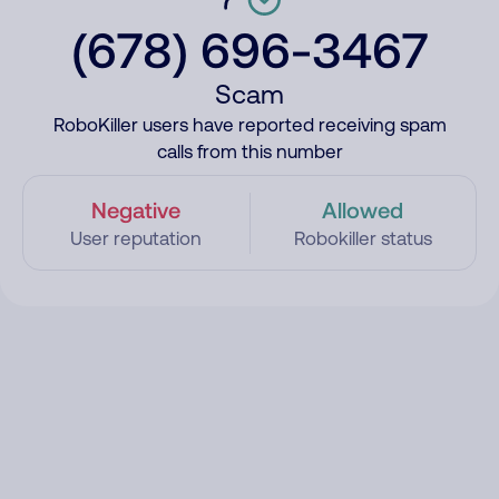
(678) 696-3467
Scam
RoboKiller users have reported receiving spam
calls from this number
Negative
Allowed
User reputation
Robokiller status