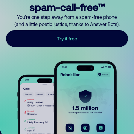
spam-call-free™
You’re one step away from a spam-free phone
(and a little poetic justice, thanks to Answer Bots).
Try it free