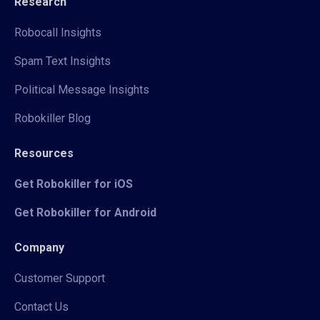
Research
Robocall Insights
Spam Text Insights
Political Message Insights
Robokiller Blog
Resources
Get Robokiller for iOS
Get Robokiller for Android
Company
Customer Support
Contact Us