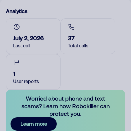
Analytics
July 2, 2026
37
Last call
Total calls
1
User reports
Worried about phone and text
scams? Learn how Robokiller can
protect you.
Learn more