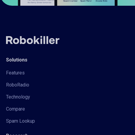
Solutions
Features
RoboRadio
Technology
Compare
Spam Lookup