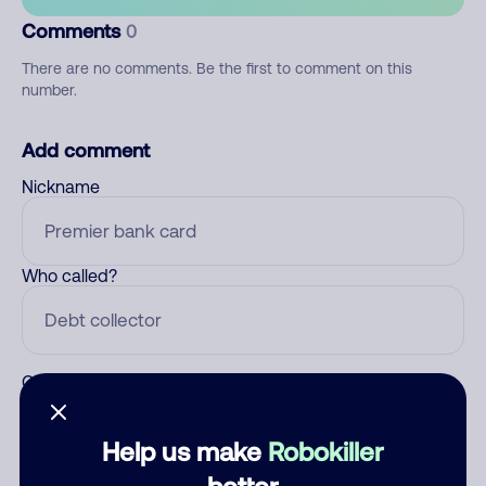
Comments
0
There are no comments. Be the first to comment on this
number.
Add comment
Nickname
Who called?
Category
Help us make
Robokiller
better