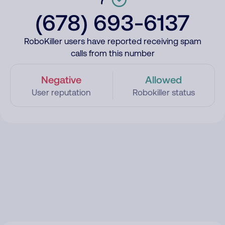
(678) 693-6137
RoboKiller users have reported receiving spam
calls from this number
Negative
Allowed
User reputation
Robokiller status