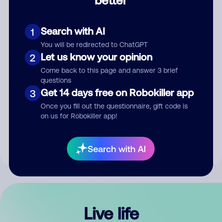
Comment
Search with AI
1
You will be redirected to ChatGPT
Let us know your opinion
2
Come back to this page and answer 3 brief
questions
Get 14 days free on Robokiller app
3
Submit Comment
Once you fill out the questionnaire, gift code is
on us for Robokiller app!
By submitting a comment, you give us permission to publish
your comment publicly.
Search with AI
Live life