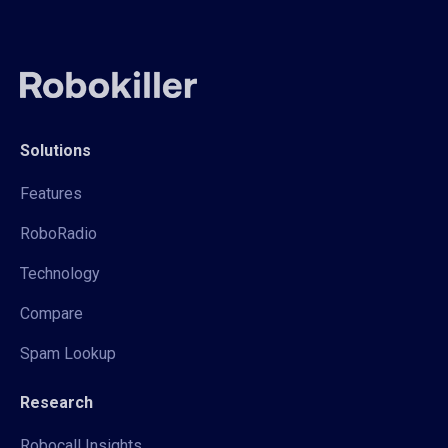
Solutions
Features
RoboRadio
Technology
Compare
Spam Lookup
Research
Robocall Insights