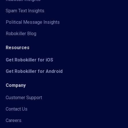
Spam Text Insights
Political Message Insights
Robokiller Blog
Resources
Get Robokiller for iOS
Get Robokiller for Android
Company
Customer Support
Contact Us
Careers