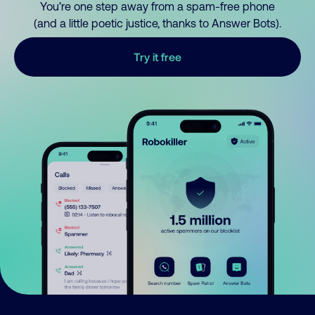
You’re one step away from a spam-free phone
(and a little poetic justice, thanks to Answer Bots).
Try it free