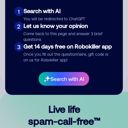
Search with AI
1
You will be redirected to ChatGPT
Let us know your opinion
2
Come back to this page and answer 3 brief
questions
Submit Comment
Get 14 days free on Robokiller app
3
Once you fill out the questionnaire, gift code is
By submitting a comment, you give us permission to publish
on us for Robokiller app!
your comment publicly.
Search with AI
Live life
spam-call-free™