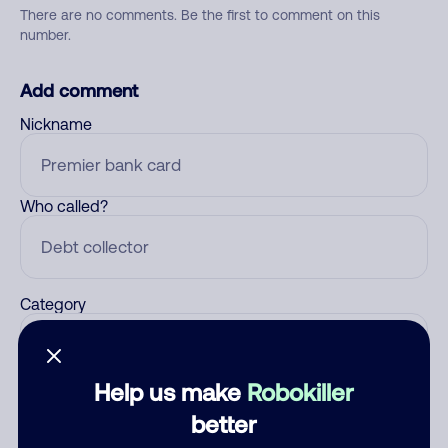
There are no comments. Be the first to comment on this
number.
Add comment
Nickname
Who called?
Category
Help us make
Robokiller
Comment
better