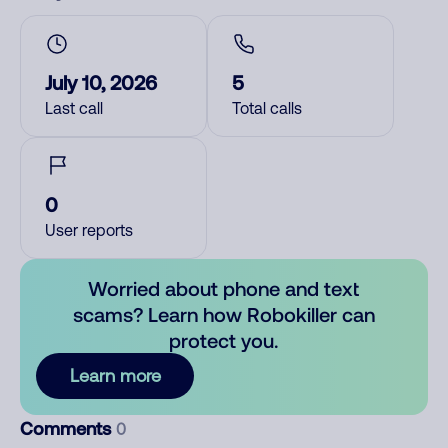
July 10, 2026
5
Last call
Total calls
0
User reports
Worried about phone and text
scams? Learn how Robokiller can
protect you.
Learn more
Comments
0