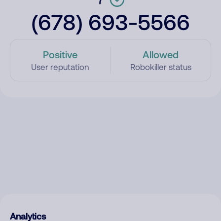
(678) 693-5566
Positive
Allowed
User reputation
Robokiller status
Analytics