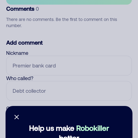
Comments
0
There are no comments. Be the first to comment on this
number.
Add comment
Nickname
Who called?
Category
Help us make
Robokiller
better