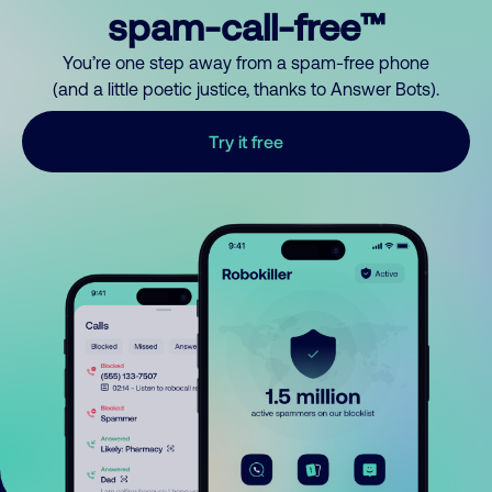
spam-call-free™
You’re one step away from a spam-free phone
(and a little poetic justice, thanks to Answer Bots).
Try it free