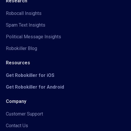
Research
Robocall Insights
Spam Text Insights
Political Message Insights
Robokiller Blog
Resources
Get Robokiller for iOS
Get Robokiller for Android
Company
Customer Support
Contact Us