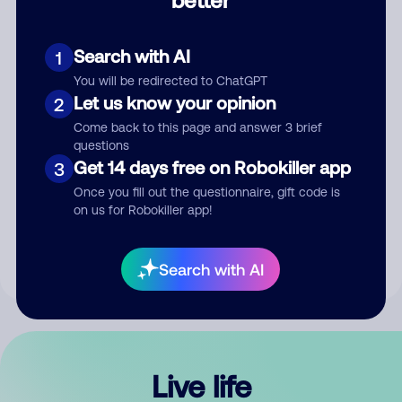
Comment
Search with AI
1
You will be redirected to ChatGPT
Let us know your opinion
2
Come back to this page and answer 3 brief
questions
Get 14 days free on Robokiller app
3
Submit Comment
Once you fill out the questionnaire, gift code is
on us for Robokiller app!
By submitting a comment, you give us permission to publish
your comment publicly.
Search with AI
Live life