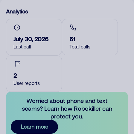
Analytics
July 30, 2026
61
Last call
Total calls
2
User reports
Worried about phone and text
scams? Learn how Robokiller can
protect you.
Learn more