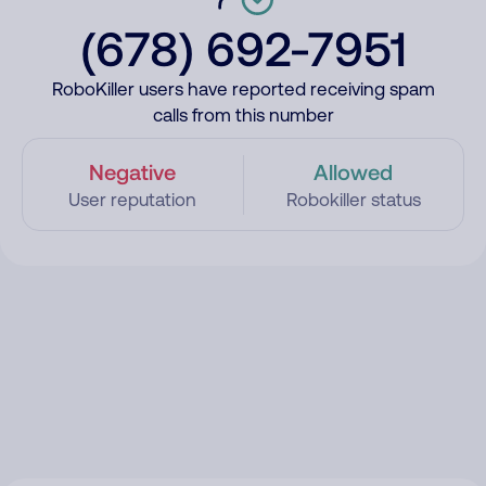
(678) 692-7951
RoboKiller users have reported receiving spam
calls from this number
Negative
Allowed
User reputation
Robokiller status