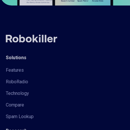
Solutions
Features
RoboRadio
Technology
Compare
Spam Lookup