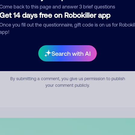
mment
Come back to this page and answer 3 brief questions
Get 14 days free on Robokiller app
Once you fill out the questionnaire, gift code is on us for Robokil
app!
Search with AI
Submit Comment
By submitting a comment, you give us permission to publish
your comment publicly.