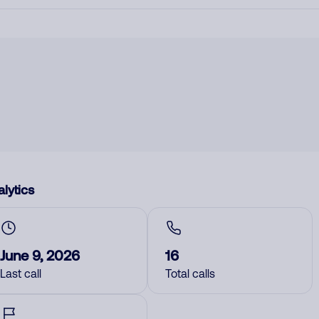
lytics
June 9, 2026
16
Last call
Total calls