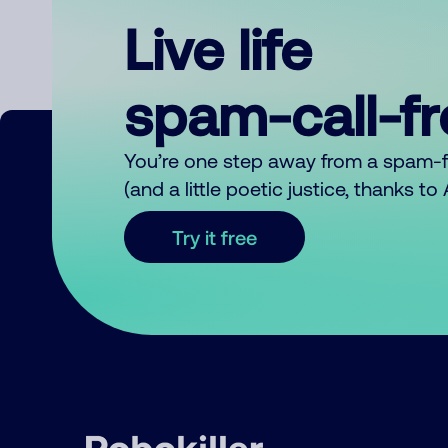
Live life
spam-call-f
You’re one step away from a spam-
(and a little poetic justice, thanks t
Try it free