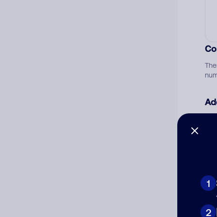
Co
The
num
Ad
Ni
Cat
1
2