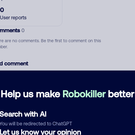
0
User reports
mments
0
re are no comments. Be the first to comment on this
ber.
d comment
ckname
Who called?
Help us make
Robokiller
better
egory
Search with AI
You will be redirected to ChatGPT
Let us know your opinion