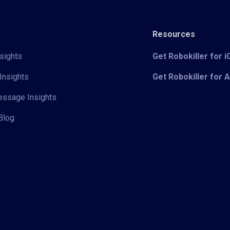
Resources
sights
Get Robokiller for 
Insights
Get Robokiller for 
Message Insights
Blog