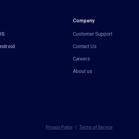
Company
iOS
Customer Support
Android
Contact Us
Careers
About us
Privacy Policy
|
Terms of Service