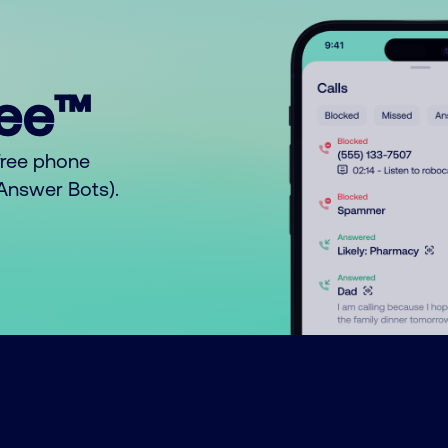
ree™
free phone
o Answer Bots).