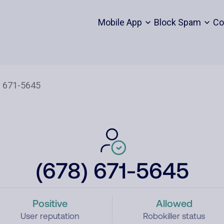
Mobile App
Block Spam
Co
(678) 671-5645
Positive
Allowed
User reputation
Robokiller status