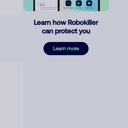
Learn how Robokiller
can protect you
Learn more