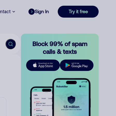
ntact
Sign In
Try it free
Block 99% of spam
calls & texts