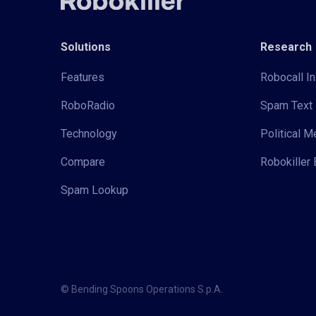
Solutions
Research
Features
Robocall In
RoboRadio
Spam Text 
Technology
Political 
Compare
Robokiller 
Spam Lookup
© Bending Spoons Operations S.p.A.