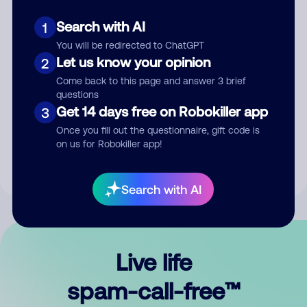
Search with AI
1
You will be redirected to ChatGPT
Let us know your opinion
2
Come back to this page and answer 3 brief
questions
Submit Comment
Get 14 days free on Robokiller app
3
Once you fill out the questionnaire, gift code is
By submitting a comment, you give us permission to publish
on us for Robokiller app!
your comment publicly.
Search with AI
Live life
spam-call-free™