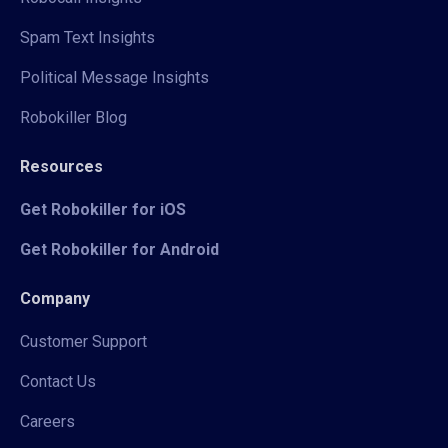
Spam Text Insights
Political Message Insights
Robokiller Blog
Resources
Get Robokiller for iOS
Get Robokiller for Android
Company
Customer Support
Contact Us
Careers