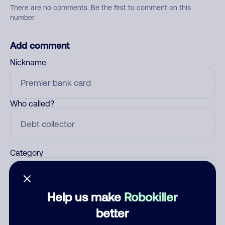
There are no comments. Be the first to comment on this
number.
Add comment
Nickname
Who called?
Category
Help us make
Robokiller
Comment
better