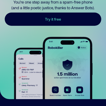
You’re one step away from a spam-free phone
(and a little poetic justice, thanks to Answer Bots).
Try it free