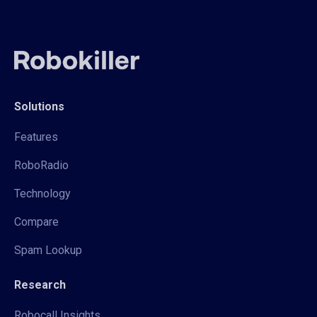
Solutions
Features
RoboRadio
Technology
Compare
Spam Lookup
Research
Robocall Insights