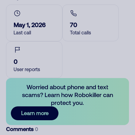
May 1, 2026
70
Last call
Total calls
0
User reports
Worried about phone and text
scams? Learn how Robokiller can
protect you.
Learn more
Comments
0