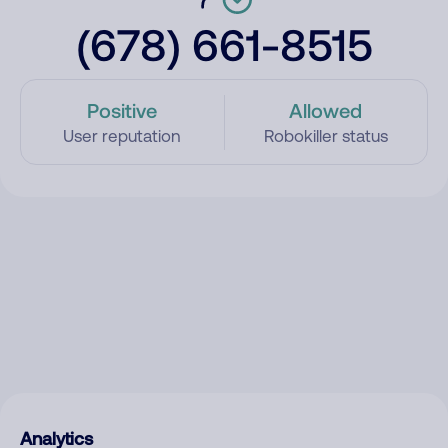
(678) 661-8515
Positive
Allowed
User reputation
Robokiller status
Analytics