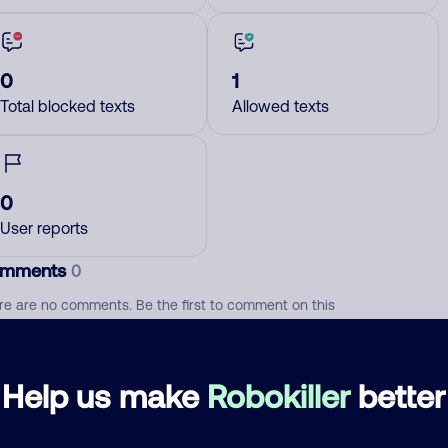
0
1
Total blocked texts
Allowed texts
0
User reports
mments
0
re are no comments. Be the first to comment on this
ber.
d comment
Help us make
Robokiller
better
ckname
Who called?