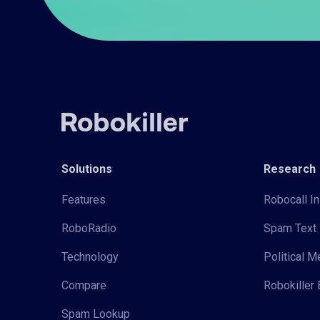
Solutions
Research
Features
Robocall In
RoboRadio
Spam Text 
Technology
Political 
Compare
Robokiller 
Spam Lookup