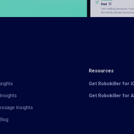
Resources
sights
Get Robokiller for 
Insights
Get Robokiller for 
Message Insights
Blog