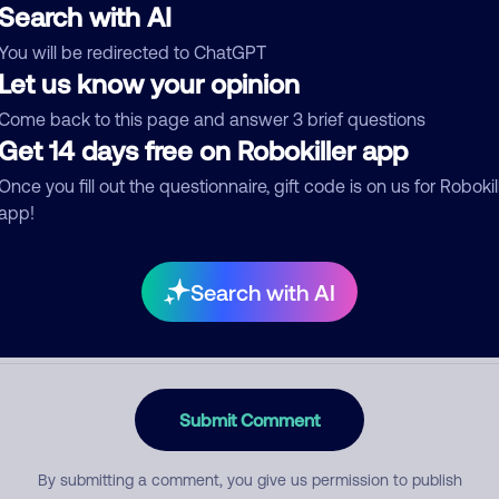
Search with AI
You will be redirected to ChatGPT
Let us know your opinion
egory
Come back to this page and answer 3 brief questions
Get 14 days free on Robokiller app
Once you fill out the questionnaire, gift code is on us for Robokil
mment
app!
Search with AI
Submit Comment
By submitting a comment, you give us permission to publish