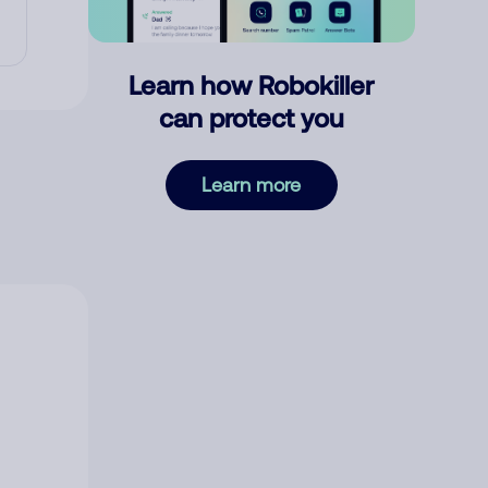
Learn how Robokiller
can protect you
Learn more