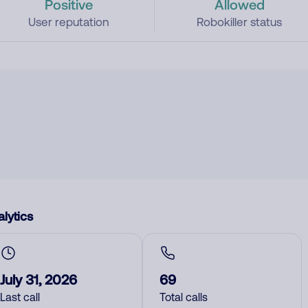
Positive
Allowed
User reputation
Robokiller status
lytics
July 31, 2026
69
Last call
Total calls