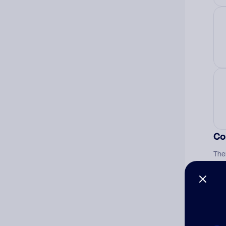
Co
The
num
Ad
Ni