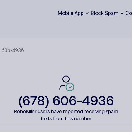
Mobile App
Block Spam
Co
(678) 606-4936
RoboKiller users have reported receiving spam
texts from this number