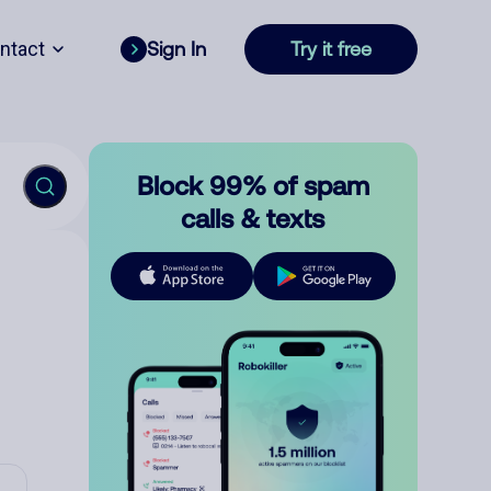
ntact
Sign In
Try it free
Block 99% of spam
calls & texts