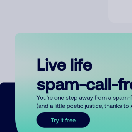
Live life
spam-call-f
You’re one step away from a spam-
(and a little poetic justice, thanks t
Try it free