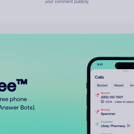
your comment publicly.
ree™
free phone
o Answer Bots).