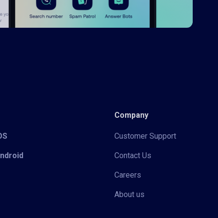
Company
iOS
Customer Support
Android
Contact Us
Careers
About us