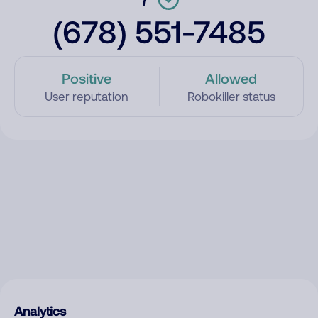
(678) 551-7485
Positive
Allowed
User reputation
Robokiller status
Analytics