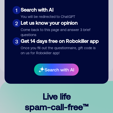
Search with AI
1
You will be redirected to ChatGPT
Let us know your opinion
2
Come back to this page and answer 3 brief
questions
Submit Comment
Get 14 days free on Robokiller app
3
Once you fill out the questionnaire, gift code is
By submitting a comment, you give us permission to publish
on us for Robokiller app!
your comment publicly.
Search with AI
Live life
spam-call-free™