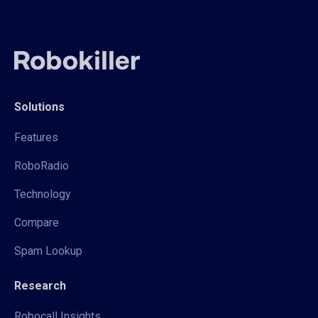
Solutions
Features
RoboRadio
Technology
Compare
Spam Lookup
Research
Robocall Insights