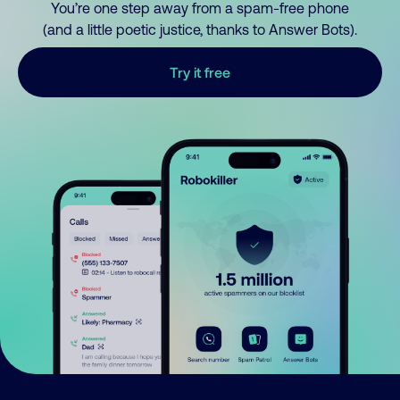
You’re one step away from a spam-free phone
(and a little poetic justice, thanks to Answer Bots).
Try it free