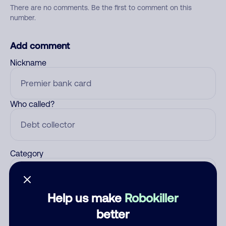
There are no comments. Be the first to comment on this
number.
Add comment
Nickname
Who called?
Category
Help us make
Robokiller
Comment
better