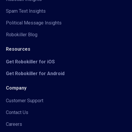
Spam Text Insights
Political Message Insights
Robokiller Blog
Resources
Get Robokiller for iOS
Get Robokiller for Android
Company
Customer Support
Contact Us
Careers