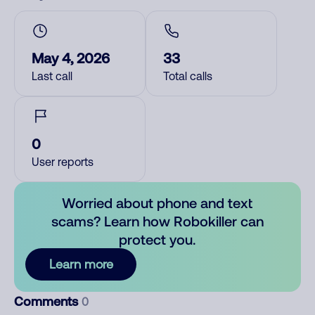
May 4, 2026
33
Last call
Total calls
0
User reports
Worried about phone and text
scams? Learn how Robokiller can
protect you.
Learn more
Comments
0