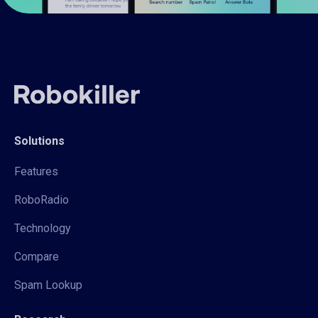
Solutions
Features
RoboRadio
Technology
Compare
Spam Lookup