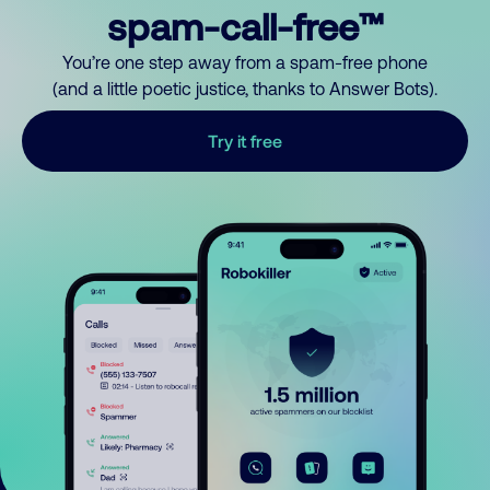
spam-call-free™
You’re one step away from a spam-free phone
(and a little poetic justice, thanks to Answer Bots).
Try it free