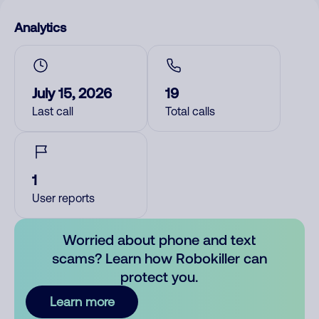
Analytics
July 15, 2026
19
Last call
Total calls
1
User reports
Worried about phone and text
scams? Learn how Robokiller can
protect you.
Learn more