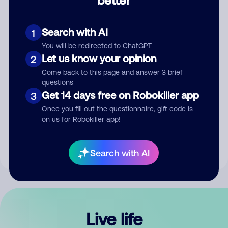
Comment
Search with AI
1
You will be redirected to ChatGPT
Let us know your opinion
2
Come back to this page and answer 3 brief
questions
Get 14 days free on Robokiller app
3
Submit Comment
Once you fill out the questionnaire, gift code is
on us for Robokiller app!
By submitting a comment, you give us permission to publish
your comment publicly.
Search with AI
Live life