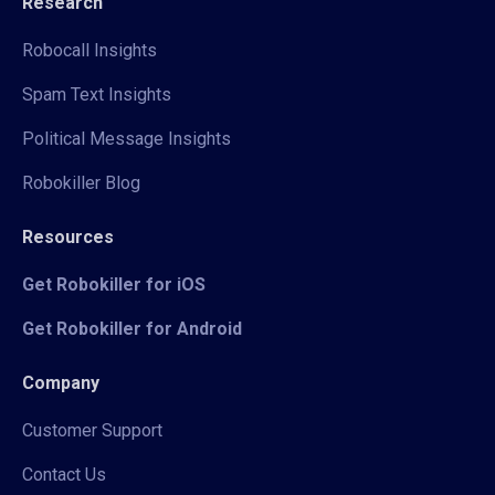
Research
Robocall Insights
Spam Text Insights
Political Message Insights
Robokiller Blog
Resources
Get Robokiller for iOS
Get Robokiller for Android
Company
Customer Support
Contact Us