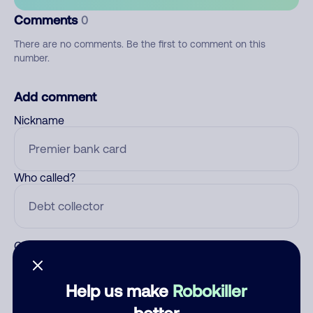
Comments
0
There are no comments. Be the first to comment on this
number.
Add comment
Nickname
Who called?
Category
Help us make
Robokiller
better