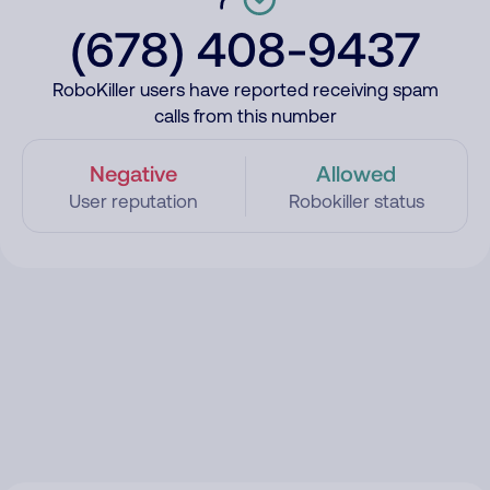
(678) 408-9437
RoboKiller users have reported receiving spam
calls from this number
Negative
Allowed
User reputation
Robokiller status