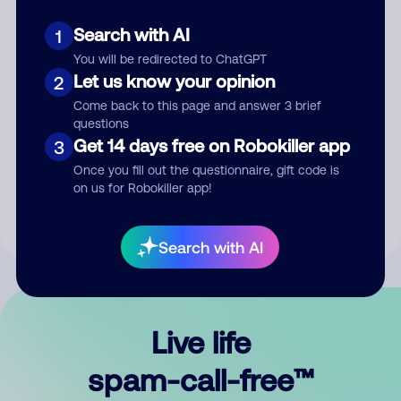
Search with AI
1
You will be redirected to ChatGPT
Let us know your opinion
2
Come back to this page and answer 3 brief
questions
Submit Comment
Get 14 days free on Robokiller app
3
Once you fill out the questionnaire, gift code is
By submitting a comment, you give us permission to publish
on us for Robokiller app!
your comment publicly.
Search with AI
Live life
spam-call-free™