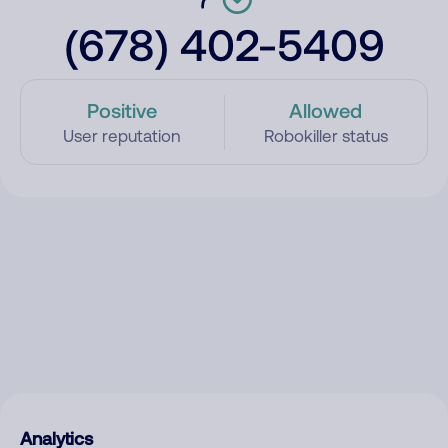
(678) 402-5409
Positive
Allowed
User reputation
Robokiller status
Analytics