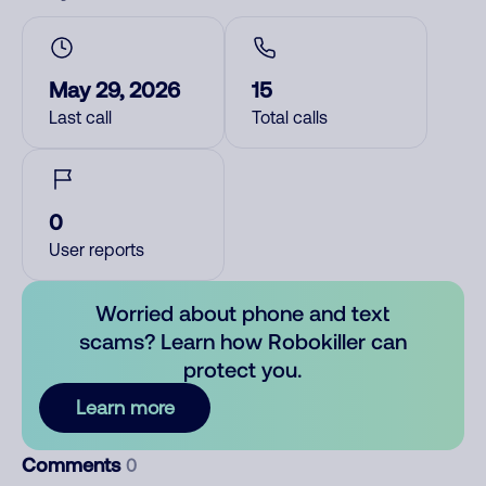
May 29, 2026
15
Last call
Total calls
0
User reports
Worried about phone and text
scams? Learn how Robokiller can
protect you.
Learn more
Comments
0