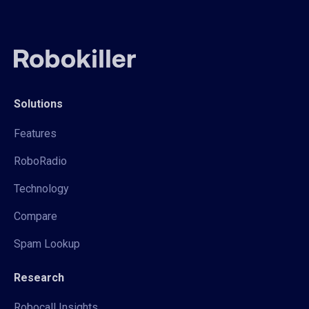
Solutions
Features
RoboRadio
Technology
Compare
Spam Lookup
Research
Robocall Insights