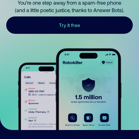
You’re one step away from a spam-free phone
(and a little poetic justice, thanks to Answer Bots).
Try it free