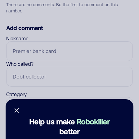
There are no comments. Be the first to comment on this
number.
Add comment
Nickname
Who called?
Category
Help us make
Robokiller
Comment
better