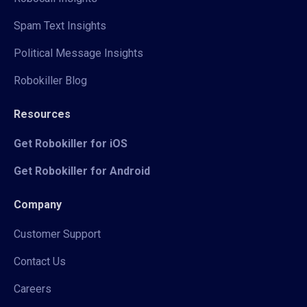
Spam Text Insights
Political Message Insights
Robokiller Blog
Resources
Get Robokiller for iOS
Get Robokiller for Android
Company
Customer Support
Contact Us
Careers