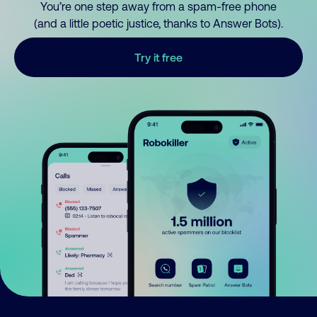
You’re one step away from a spam-free phone
(and a little poetic justice, thanks to Answer Bots).
Try it free