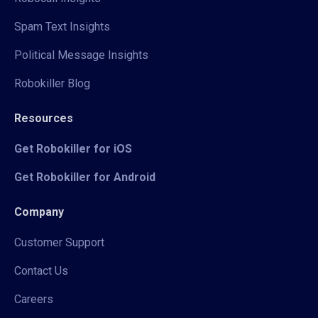
Spam Text Insights
Political Message Insights
Robokiller Blog
Resources
Get Robokiller for iOS
Get Robokiller for Android
Company
Customer Support
Contact Us
Careers