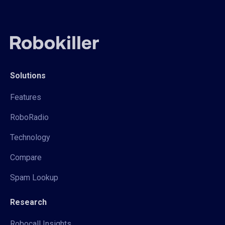
Solutions
Features
RoboRadio
Technology
Compare
Spam Lookup
Research
Robocall Insights