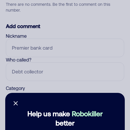
There are no comments. Be the first to comment on this
number.
Add comment
Nickname
Who called?
Category
Help us make
Robokiller
Comment
better