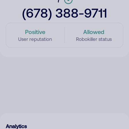
(678) 388-9711
Positive
Allowed
User reputation
Robokiller status
Analytics