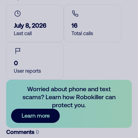
July 8, 2026
16
Last call
Total calls
0
User reports
Worried about phone and text
scams? Learn how Robokiller can
protect you.
Learn more
Comments
0