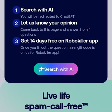
Search with AI
1
You will be redirected to ChatGPT
Let us know your opinion
2
Come back to this page and answer 3 brief
questions
Submit Comment
Get 14 days free on Robokiller app
3
Once you fill out the questionnaire, gift code is
By submitting a comment, you give us permission to publish
on us for Robokiller app!
your comment publicly.
Search with AI
Live life
spam-call-free™