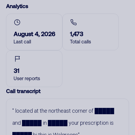
Analytics
August 4, 2026
1,473
Last call
Total calls
31
User reports
Call transcript
located at the northeast corner of █████
and █████ in █████ your prescription is
█████ hi this is Walgreens