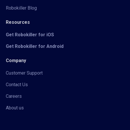
Robokiller Blog
Resources
Get Robokiller for iOS
Get Robokiller for Android
Company
Customer Support
Contact Us
Careers
About us