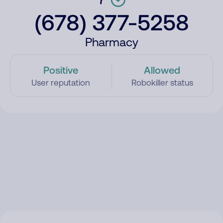
(678) 377-5258
Pharmacy
Positive
Allowed
User reputation
Robokiller status