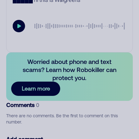
Worried about phone and text
scams? Learn how Robokiller can
protect you.
Learn more
Comments
0
There are no comments. Be the first to comment on this
number.