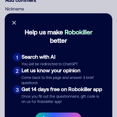
Add comment
Nickname
Who called?
Help us make
Robokiller
better
Category
Search with AI
1
You will be redirected to ChatGPT
Let us know your opinion
2
Come back to this page and answer 3 brief
Comment
questions
Get 14 days free on Robokiller app
3
Once you fill out the questionnaire, gift code is
on us for Robokiller app!