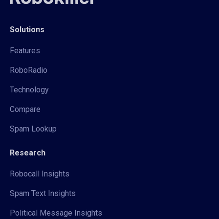
Solutions
Features
RoboRadio
Technology
Compare
Spam Lookup
Research
Robocall Insights
Spam Text Insights
Political Message Insights