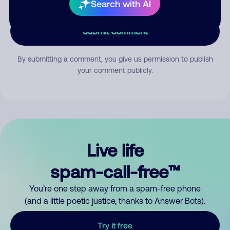
Search with AI
Submit Comment
By submitting a comment, you give us permission to publish
your comment publicly.
Live life
spam-call-free™
You’re one step away from a spam-free phone
(and a little poetic justice, thanks to Answer Bots).
Try it free