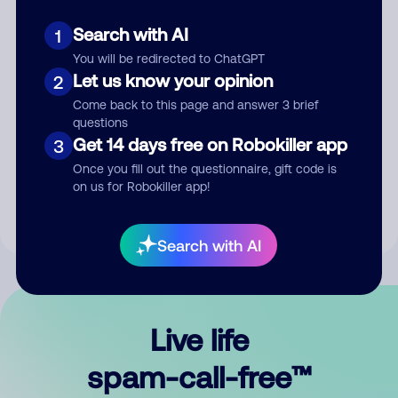
Search with AI
1
You will be redirected to ChatGPT
Let us know your opinion
2
Come back to this page and answer 3 brief
questions
Submit Comment
Get 14 days free on Robokiller app
3
Once you fill out the questionnaire, gift code is
By submitting a comment, you give us permission to publish
on us for Robokiller app!
your comment publicly.
Search with AI
Live life
spam-call-free™