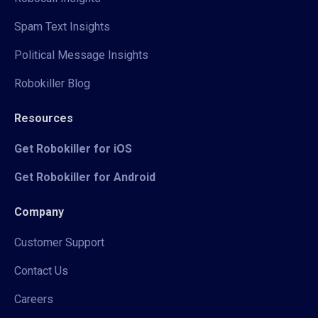
Spam Text Insights
Political Message Insights
Robokiller Blog
Resources
Get Robokiller for iOS
Get Robokiller for Android
Company
Customer Support
Contact Us
Careers