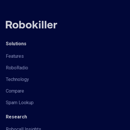
Solutions
Features
RoboRadio
Technology
Compare
Spam Lookup
Research
Robocall Insights