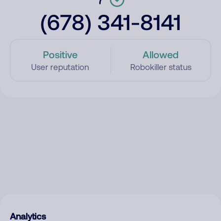
(678) 341-8141
Positive
Allowed
User reputation
Robokiller status
Analytics