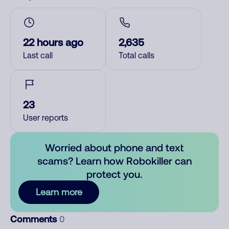
22 hours ago
2,635
Last call
Total calls
23
User reports
Worried about phone and text
scams? Learn how Robokiller can
protect you.
Learn more
Comments
0