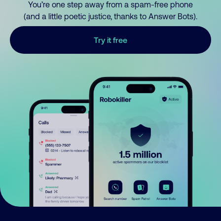
You’re one step away from a spam-free phone
(and a little poetic justice, thanks to Answer Bots).
Try it free