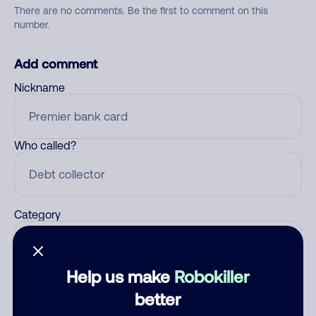
There are no comments. Be the first to comment on this
number.
Add comment
Nickname
Who called?
Category
Help us make
Robokiller
Comment
better