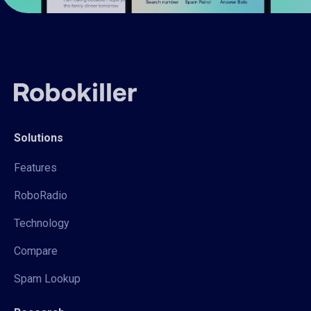
Solutions
Features
RoboRadio
Technology
Compare
Spam Lookup