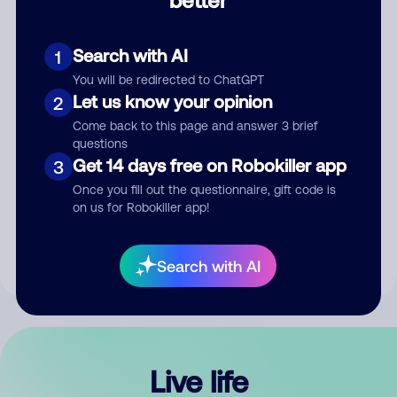
Comment
Search with AI
1
You will be redirected to ChatGPT
Let us know your opinion
2
Come back to this page and answer 3 brief
questions
Get 14 days free on Robokiller app
3
Submit Comment
Once you fill out the questionnaire, gift code is
on us for Robokiller app!
By submitting a comment, you give us permission to publish
your comment publicly.
Search with AI
Live life