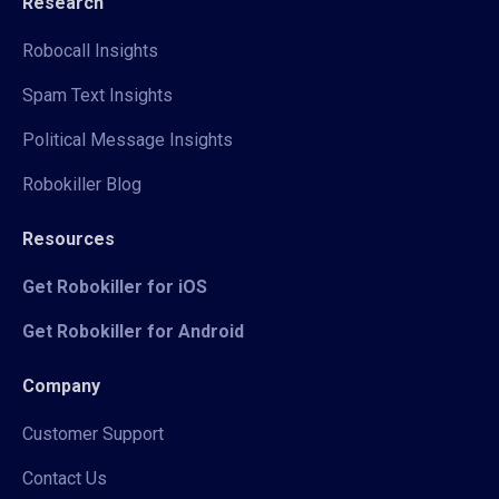
Research
Robocall Insights
Spam Text Insights
Political Message Insights
Robokiller Blog
Resources
Get Robokiller for iOS
Get Robokiller for Android
Company
Customer Support
Contact Us