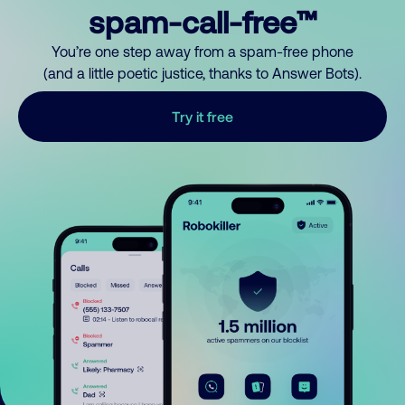
spam-call-free™
You’re one step away from a spam-free phone
(and a little poetic justice, thanks to Answer Bots).
Try it free