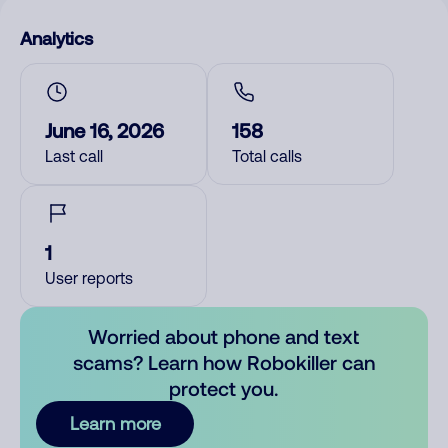
Analytics
June 16, 2026
158
Last call
Total calls
1
User reports
Worried about phone and text
scams? Learn how Robokiller can
protect you.
Learn more