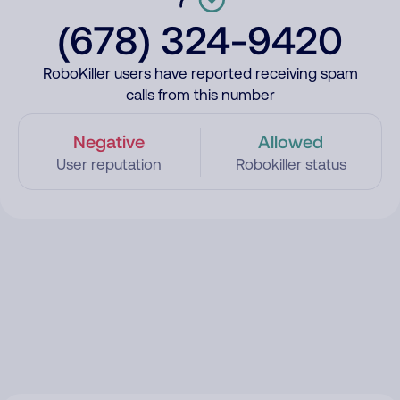
(678) 324-9420
RoboKiller users have reported receiving spam
calls from this number
Negative
Allowed
User reputation
Robokiller status