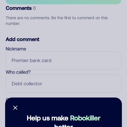
Comments
0
There are no comments. Be the first to comment on this
number.
Add comment
Nickname
Who called?
Category
Help us make
Robokiller
better