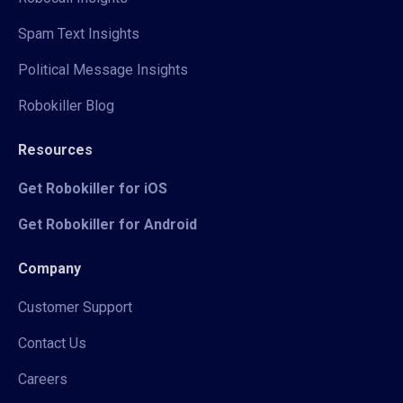
Spam Text Insights
Political Message Insights
Robokiller Blog
Resources
Get Robokiller for iOS
Get Robokiller for Android
Company
Customer Support
Contact Us
Careers