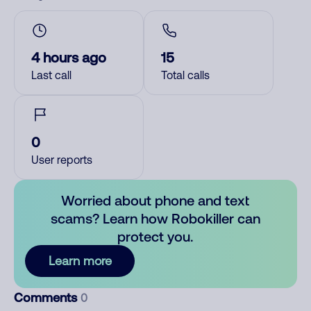
4 hours ago
15
Last call
Total calls
0
User reports
Worried about phone and text
scams? Learn how Robokiller can
protect you.
Learn more
Comments
0