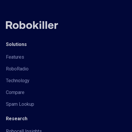
Solutions
Features
RoboRadio
Technology
Compare
Spam Lookup
Research
Robocall Insights