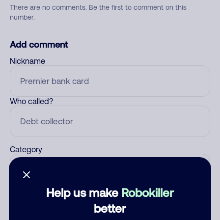
There are no comments. Be the first to comment on this
number.
Add comment
Nickname
Who called?
Category
Help us make
Robokiller
Comment
better