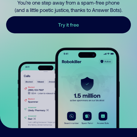
You’re one step away from a spam-free phone
(and a little poetic justice, thanks to Answer Bots).
Try it free