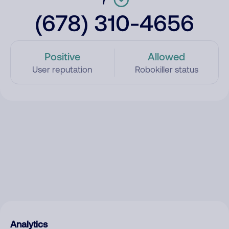
(678) 310-4656
Positive
Allowed
User reputation
Robokiller status
Analytics