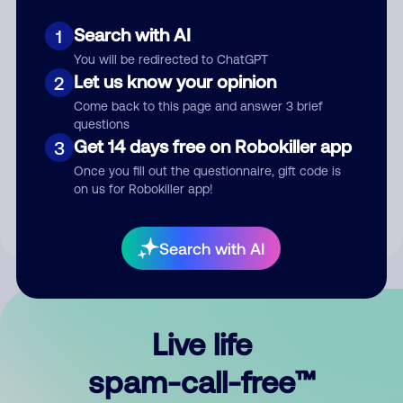
Search with AI
1
You will be redirected to ChatGPT
Let us know your opinion
2
Come back to this page and answer 3 brief
questions
Submit Comment
Get 14 days free on Robokiller app
3
Once you fill out the questionnaire, gift code is
By submitting a comment, you give us permission to publish
on us for Robokiller app!
your comment publicly.
Search with AI
Live life
spam-call-free™