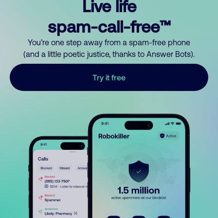
Live life
spam-call-free™
You’re one step away from a spam-free phone
(and a little poetic justice, thanks to Answer Bots).
Try it free