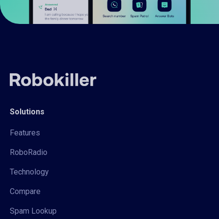
Solutions
Features
RoboRadio
Technology
Compare
Spam Lookup