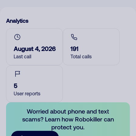
Analytics
August 4, 2026
191
Last call
Total calls
5
User reports
Worried about phone and text
scams? Learn how Robokiller can
protect you.