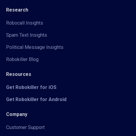
Research
Robocall Insights
Spam Text Insights
Political Message Insights
Robokiller Blog
Resources
Get Robokiller for iOS
Get Robokiller for Android
Company
Customer Support