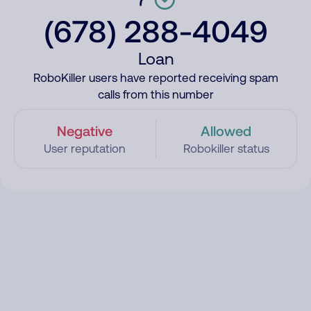
(678) 288-4049
Loan
RoboKiller users have reported receiving spam
calls from this number
Negative
Allowed
User reputation
Robokiller status