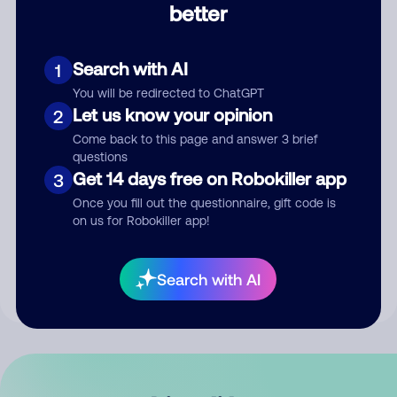
better
Comment
Search with AI
1
You will be redirected to ChatGPT
Let us know your opinion
2
Come back to this page and answer 3 brief
questions
Get 14 days free on Robokiller app
3
Submit Comment
Once you fill out the questionnaire, gift code is
on us for Robokiller app!
By submitting a comment, you give us permission to publish
your comment publicly.
Search with AI