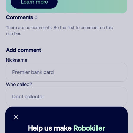
Learn more
Comments
0
There are no comments. Be the first to comment on this
number.
Add comment
Nickname
Who called?
Category
Help us make
Robokiller