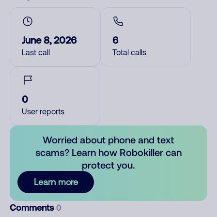
June 8, 2026
6
Last call
Total calls
0
User reports
Worried about phone and text
scams? Learn how Robokiller can
protect you.
Learn more
Comments
0