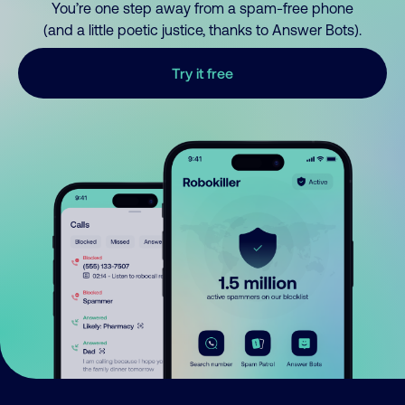
You’re one step away from a spam-free phone
(and a little poetic justice, thanks to Answer Bots).
Try it free