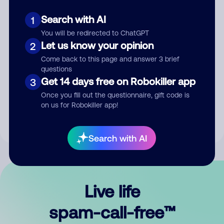
Search with AI
1
You will be redirected to ChatGPT
Let us know your opinion
2
Come back to this page and answer 3 brief
questions
Submit Comment
Get 14 days free on Robokiller app
3
Once you fill out the questionnaire, gift code is
By submitting a comment, you give us permission to publish
on us for Robokiller app!
your comment publicly.
Search with AI
Live life
spam-call-free™