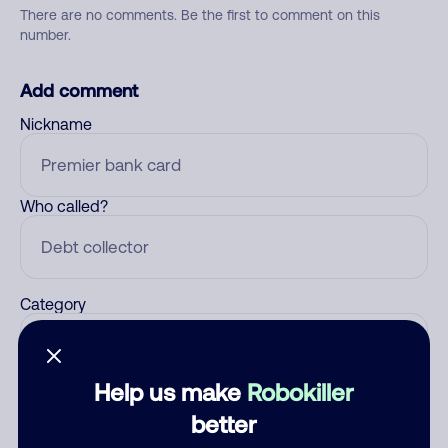
There are no comments. Be the first to comment on this
number.
Add comment
Nickname
Who called?
Category
Help us make
Robokiller
Comment
better