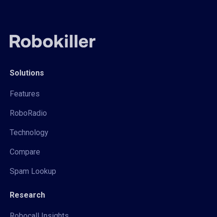
Solutions
Features
RoboRadio
Technology
Compare
Spam Lookup
Research
Robocall Insights