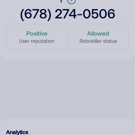
(678) 274-0506
Positive
Allowed
User reputation
Robokiller status
Analytics