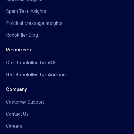
Spam Text Insights
Political Message Insights
Robokiller Blog
Resources
Get Robokiller for iOS
Get Robokiller for Android
Company
Customer Support
Contact Us
Careers