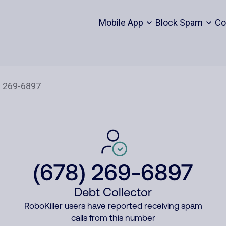
Mobile App
Block Spam
Co
(678) 269-6897
Debt Collector
RoboKiller users have reported receiving spam
calls from this number