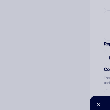
Re
Co
The
par