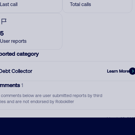
Last call
Total calls
5
User reports
ported category
Debt Collector
Learn More
mments
1
 comments below are user submitted reports by third
ties and are not endorsed by Robokiller
calling for people who did lease-to-purchase
March 28, 202
through Acima