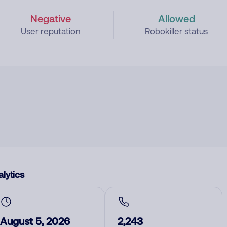
Negative
Allowed
User reputation
Robokiller status
lytics
August 5, 2026
2,243