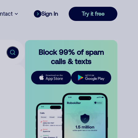
ntact
Sign In
Try it free
Block 99% of spam
calls & texts