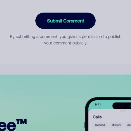
Submit Comment
By submitting a comment, you give us permission to publish
your comment publicly.
ree™