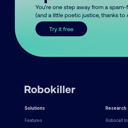
You’re one step away from a spam-
(and a little poetic justice, thanks t
Try it free
Solutions
Research
Features
Robocall In