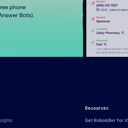
free phone
o Answer Bots).
Resources
sights
Get Robokiller for 