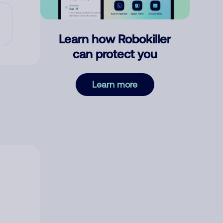
Learn how Robokiller
can protect you
Learn more