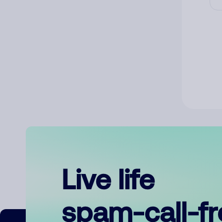
Live life
spam-call-f