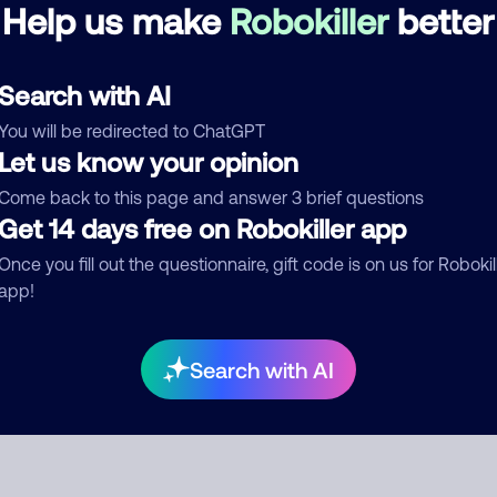
Debt Collector
Help us make
Robokiller
better
d comment
Search with AI
ckname
Who called?
You will be redirected to ChatGPT
Let us know your opinion
Come back to this page and answer 3 brief questions
Get 14 days free on Robokiller app
egory
Once you fill out the questionnaire, gift code is on us for Robokil
app!
mment
Search with AI