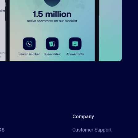
Company
iOS
Customer Support