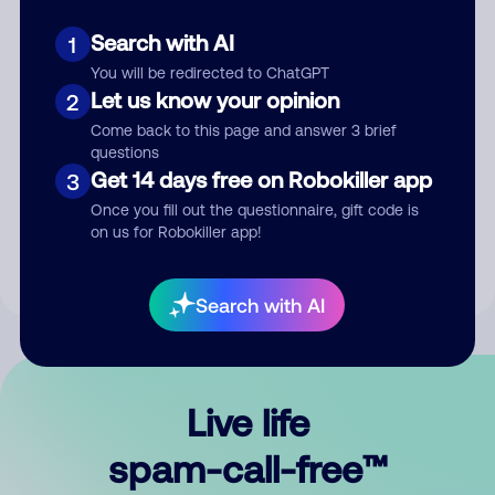
Search with AI
1
You will be redirected to ChatGPT
Let us know your opinion
2
Come back to this page and answer 3 brief
questions
Submit Comment
Get 14 days free on Robokiller app
3
Once you fill out the questionnaire, gift code is
By submitting a comment, you give us permission to publish
on us for Robokiller app!
your comment publicly.
Search with AI
Live life
spam-call-free™