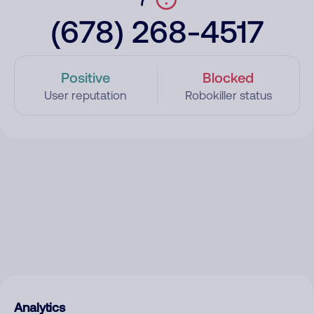
(678) 268-4517
Positive
Blocked
User reputation
Robokiller status
Analytics