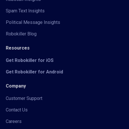
Spam Text Insights
Political Message Insights
Robokiller Blog
Resources
Get Robokiller for iOS
Get Robokiller for Android
Company
Customer Support
Contact Us
Careers