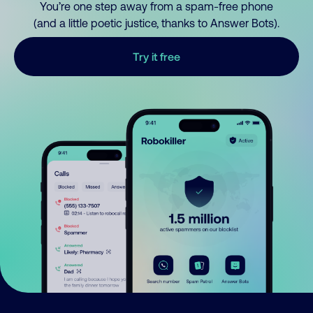
You’re one step away from a spam-free phone
(and a little poetic justice, thanks to Answer Bots).
Try it free