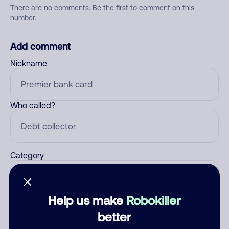
There are no comments. Be the first to comment on this
number.
Add comment
Nickname
Who called?
Category
Help us make
Robokiller
Comment
better