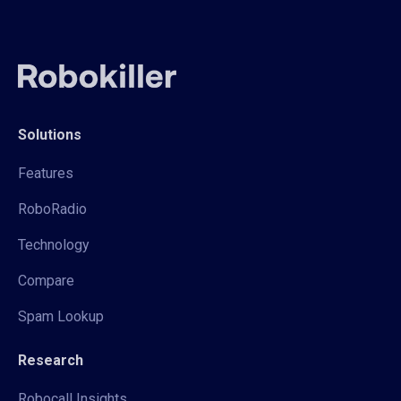
Solutions
Features
RoboRadio
Technology
Compare
Spam Lookup
Research
Robocall Insights