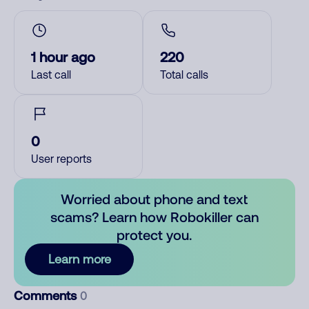
1 hour ago
220
Last call
Total calls
0
User reports
Worried about phone and text
scams? Learn how Robokiller can
protect you.
Learn more
Comments
0