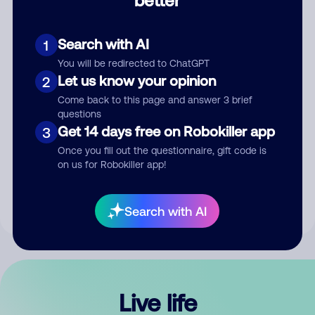
Comment
Search with AI
1
You will be redirected to ChatGPT
Let us know your opinion
2
Come back to this page and answer 3 brief
questions
Get 14 days free on Robokiller app
3
Submit Comment
Once you fill out the questionnaire, gift code is
on us for Robokiller app!
By submitting a comment, you give us permission to publish
your comment publicly.
Search with AI
Live life