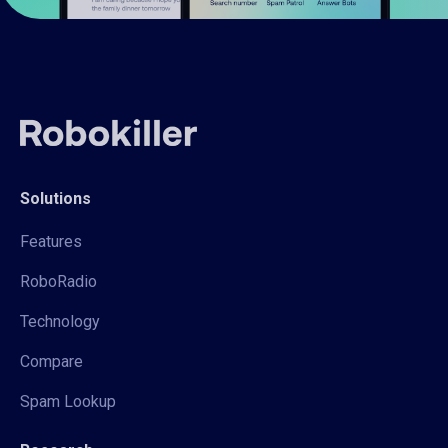
Solutions
Features
RoboRadio
Technology
Compare
Spam Lookup