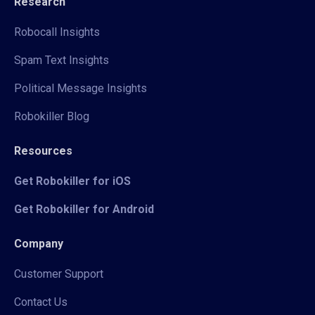
Research
Robocall Insights
Spam Text Insights
Political Message Insights
Robokiller Blog
Resources
Get Robokiller for iOS
Get Robokiller for Android
Company
Customer Support
Contact Us