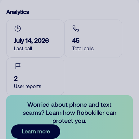
Analytics
July 14, 2026
45
Last call
Total calls
2
User reports
Worried about phone and text
scams? Learn how Robokiller can
protect you.
Learn more