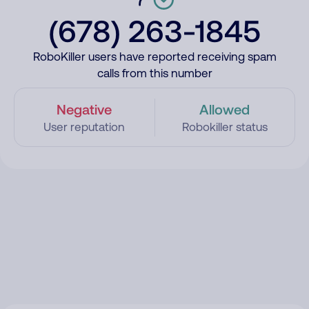
(678) 263-1845
RoboKiller users have reported receiving spam
calls from this number
Negative
Allowed
User reputation
Robokiller status