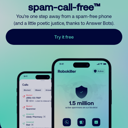
spam-call-free™
You’re one step away from a spam-free phone
(and a little poetic justice, thanks to Answer Bots).
Try it free