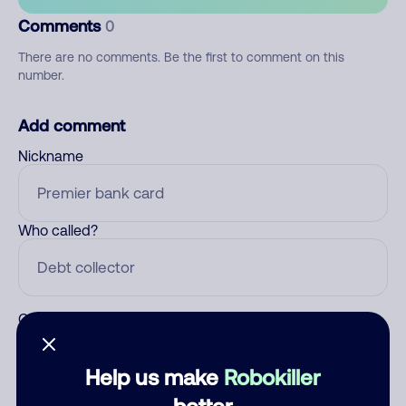
Comments
0
There are no comments. Be the first to comment on this
number.
Add comment
Nickname
Who called?
Category
Help us make
Robokiller
better