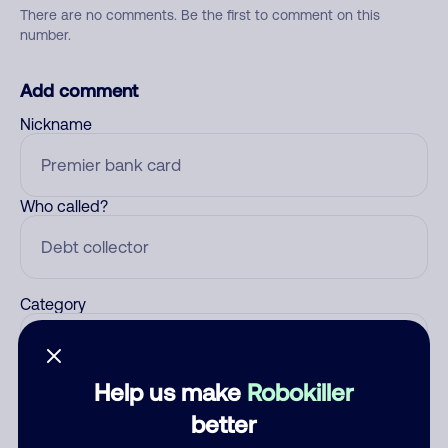
There are no comments. Be the first to comment on this
number.
Add comment
Nickname
Who called?
Category
Help us make
Robokiller
Comment
better