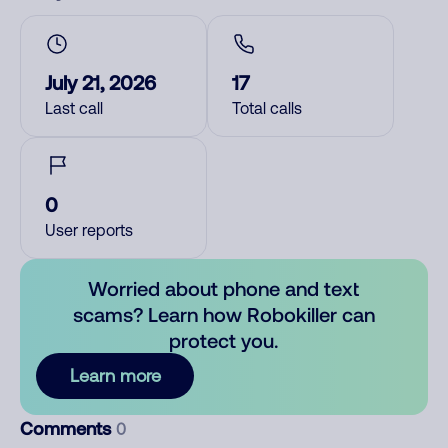
July 21, 2026
17
Last call
Total calls
0
User reports
Worried about phone and text
scams? Learn how Robokiller can
protect you.
Learn more
Comments
0