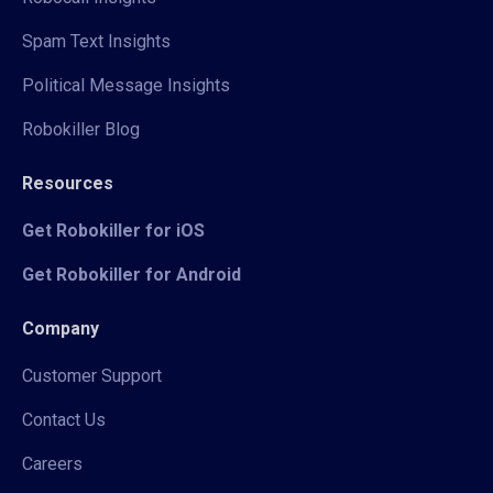
Spam Text Insights
Political Message Insights
Robokiller Blog
Resources
Get Robokiller for iOS
Get Robokiller for Android
Company
Customer Support
Contact Us
Careers