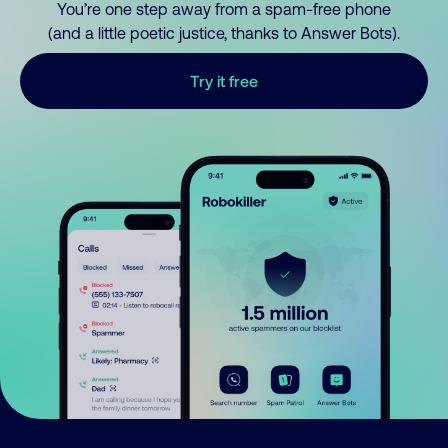
You’re one step away from a spam-free phone
(and a little poetic justice, thanks to Answer Bots).
Try it free