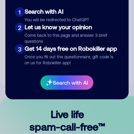
Search with AI
1
You will be redirected to ChatGPT
Let us know your opinion
2
Come back to this page and answer 3 brief
questions
Submit Comment
Get 14 days free on Robokiller app
3
Once you fill out the questionnaire, gift code is
By submitting a comment, you give us permission to publish
on us for Robokiller app!
your comment publicly.
Search with AI
Live life
spam-call-free™