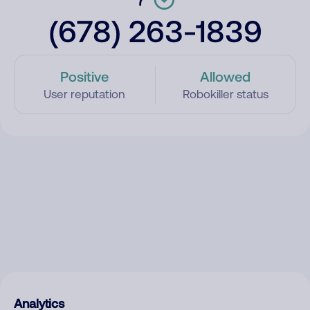
(678) 263-1839
Positive
Allowed
User reputation
Robokiller status
Analytics