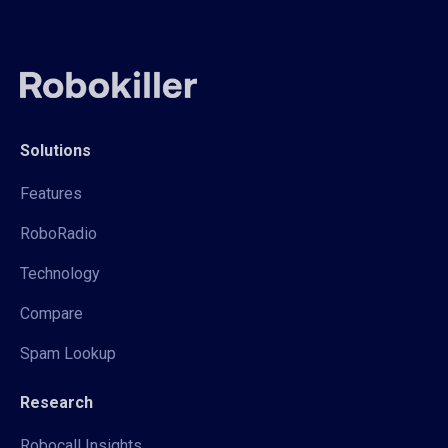
Solutions
Features
RoboRadio
Technology
Compare
Spam Lookup
Research
Robocall Insights