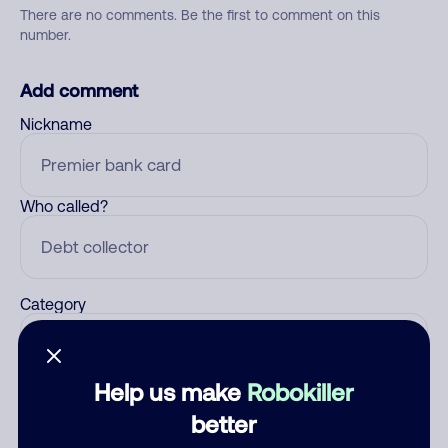
There are no comments. Be the first to comment on this
number.
Add comment
Nickname
Who called?
Category
Help us make
Robokiller
Comment
better