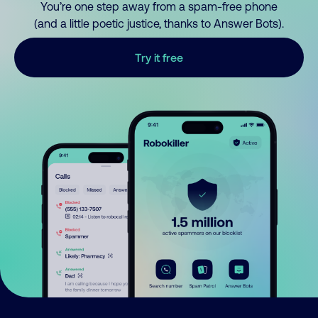
You’re one step away from a spam-free phone
(and a little poetic justice, thanks to Answer Bots).
Try it free