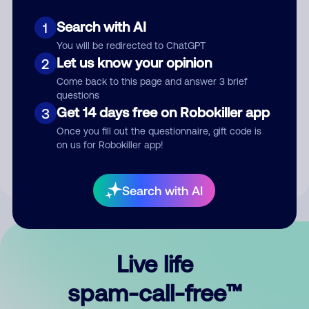
Search with AI
1
You will be redirected to ChatGPT
Let us know your opinion
2
Come back to this page and answer 3 brief
questions
Submit Comment
Get 14 days free on Robokiller app
3
Once you fill out the questionnaire, gift code is
By submitting a comment, you give us permission to publish
on us for Robokiller app!
your comment publicly.
Search with AI
Live life
spam-call-free™