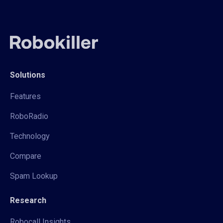
Solutions
Features
RoboRadio
Technology
Compare
Spam Lookup
Research
Robocall Insights