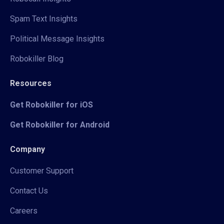
Spam Text Insights
Political Message Insights
Robokiller Blog
Resources
Get Robokiller for iOS
Get Robokiller for Android
Company
Customer Support
Contact Us
Careers