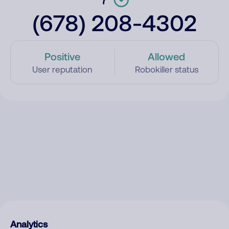
(678) 208-4302
Positive
Allowed
User reputation
Robokiller status
Analytics