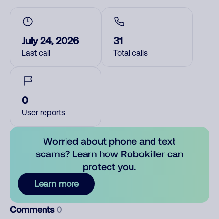
July 24, 2026
31
Last call
Total calls
0
User reports
Worried about phone and text
scams? Learn how Robokiller can
protect you.
Learn more
Comments
0